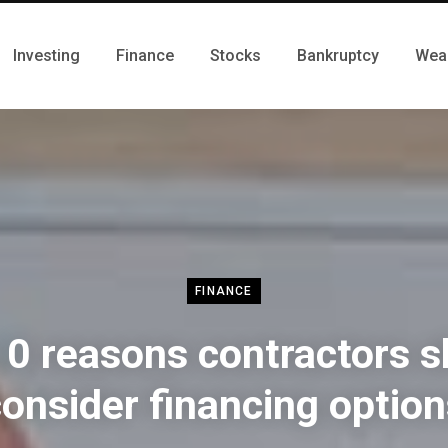
Investing
Finance
Stocks
Bankruptcy
Wea
FINANCE
10 reasons contractors s
onsider financing optio