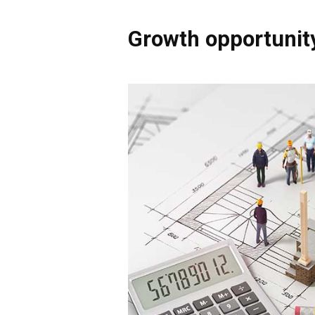
Growth opportunit