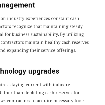
management
on industry experiences constant cash
actors recognize that maintaining steady
l for business sustainability. By utilizing
 contractors maintain healthy cash reserves
nd expanding their service offerings.
chnology upgrades
res staying current with industry
ather than depleting cash reserves for
ows contractors to acquire necessary tools