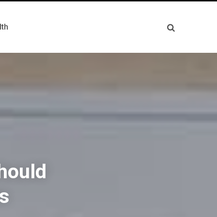
lth
hould
ns