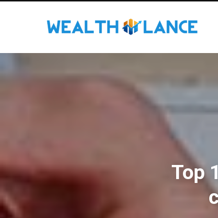
Top 
c