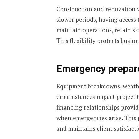
Construction and renovation w
slower periods, having access 
maintain operations, retain sk
This flexibility protects busin
Emergency prepar
Equipment breakdowns, weathe
circumstances impact project t
financing relationships provi
when emergencies arise. This 
and maintains client satisfacti