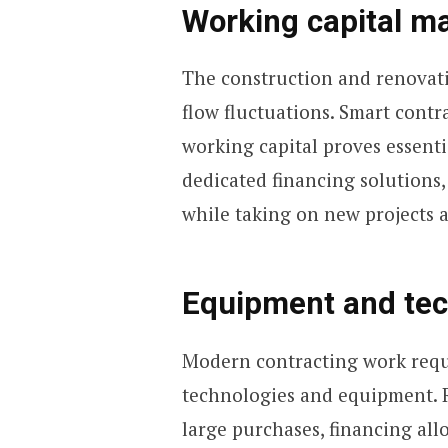
Working capital 
The construction and renovati
flow fluctuations. Smart contr
working capital proves essentia
dedicated financing solutions,
while taking on new projects a
Equipment and te
Modern contracting work requi
technologies and equipment. R
large purchases, financing all