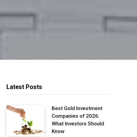
Latest Posts
Best Gold Investment
Companies of 2026:
What Investors Should
Know