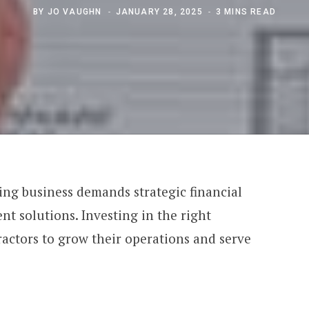
BY
JO VAUGHN
JANUARY 28, 2025
3 MINS READ
ing business demands strategic financial
t solutions. Investing in the right
ractors to grow their operations and serve