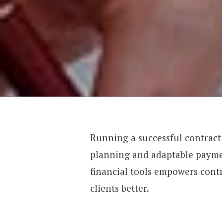
Running a successful contract
planning and adaptable paymen
financial tools empowers cont
clients better.