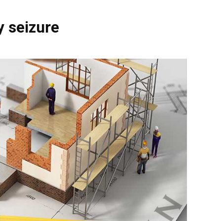
y seizure