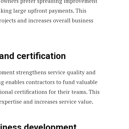
 owners prefer spreading improvement
aking large upfront payments. This
rojects and increases overall business
and certification
pment strengthens service quality and
ng enables contractors to fund valuable
onal certifications for their teams. This
expertise and increases service value.
iness development