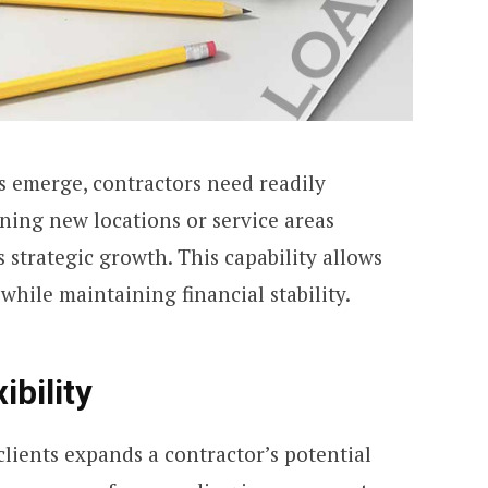
 emerge, contractors need readily
ning new locations or service areas
s strategic growth. This capability allows
while maintaining financial stability.
ibility
clients expands a contractor’s potential