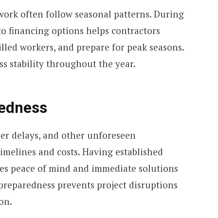
ork often follow seasonal patterns. During
to financing options helps contractors
illed workers, and prepare for peak seasons.
ess stability throughout the year.
edness
r delays, and other unforeseen
imelines and costs. Having established
des peace of mind and immediate solutions
preparedness prevents project disruptions
on.