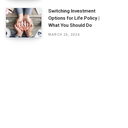
Switching Investment
Options for Life Policy |
What You Should Do
MARCH 26, 2026