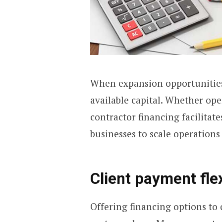
When expansion opportunities
available capital. Whether ope
contractor financing facilitate
businesses to scale operations 
Client payment flex
Offering financing options to 