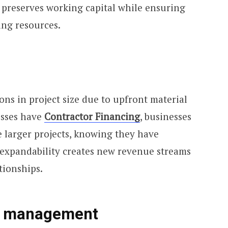
preserves working capital while ensuring
ing resources.
ons in project size due to upfront material
esses have
Contractor Financing
, businesses
e larger projects, knowing they have
s expandability creates new revenue streams
tionships.
s management