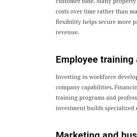
customer base. Many property
costs over time rather than m
flexibility helps secure more p
revenue.
Employee training 
Investing in workforce develo
company capabilities. Financi
training programs and professi
investment builds specialized 
Marketing and bus