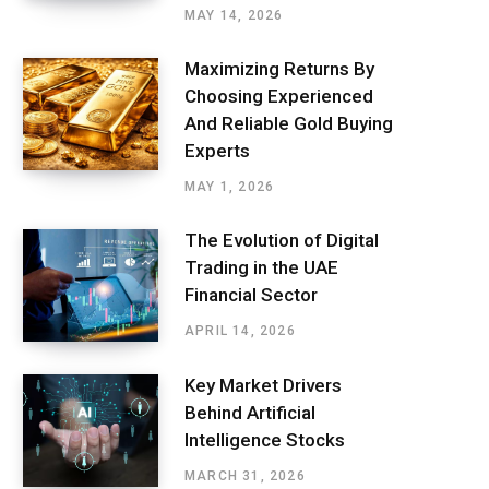
MAY 14, 2026
Maximizing Returns By
Choosing Experienced
And Reliable Gold Buying
Experts
MAY 1, 2026
The Evolution of Digital
Trading in the UAE
Financial Sector
APRIL 14, 2026
Key Market Drivers
Behind Artificial
Intelligence Stocks
MARCH 31, 2026