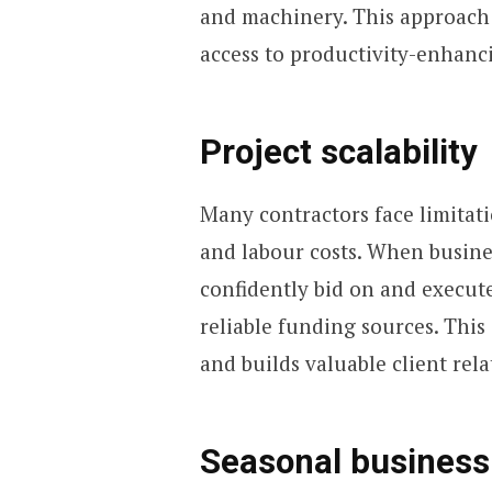
and machinery. This approach 
access to productivity-enhanc
Project scalability
Many contractors face limitati
and labour costs. When busin
confidently bid on and execut
reliable funding sources. Thi
and builds valuable client rela
Seasonal busines