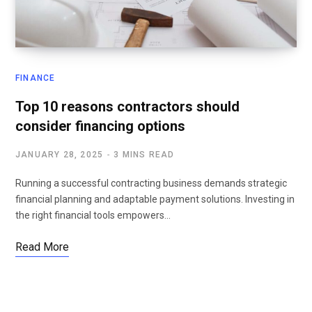
FINANCE
Top 10 reasons contractors should
consider financing options
JANUARY 28, 2025
3 MINS READ
Running a successful contracting business demands strategic
financial planning and adaptable payment solutions. Investing in
the right financial tools empowers…
Read More