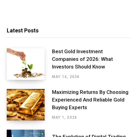
Latest Posts
Best Gold Investment
Companies of 2026: What
Investors Should Know
MAY 14, 2026
Maximizing Returns By Choosing
Experienced And Reliable Gold
Buying Experts
MAY 1, 2026
The Evolution of Digital Trading