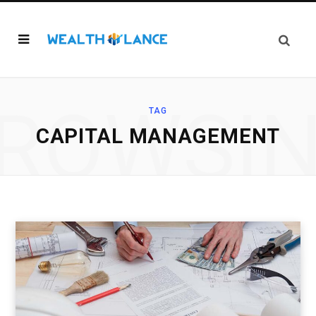
ROWSI
TAG
CAPITAL MANAGEMENT