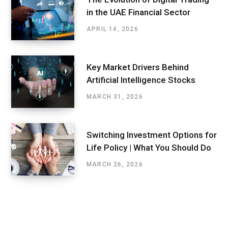
in the UAE Financial Sector
APRIL 14, 2026
Key Market Drivers Behind
Artificial Intelligence Stocks
MARCH 31, 2026
Switching Investment Options for
Life Policy | What You Should Do
MARCH 26, 2026