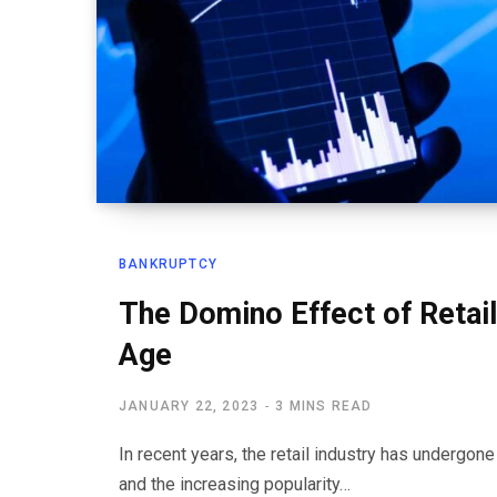
BANKRUPTCY
The Domino Effect of Retail 
Age
JANUARY 22, 2023
3 MINS READ
In recent years, the retail industry has undergon
and the increasing popularity…