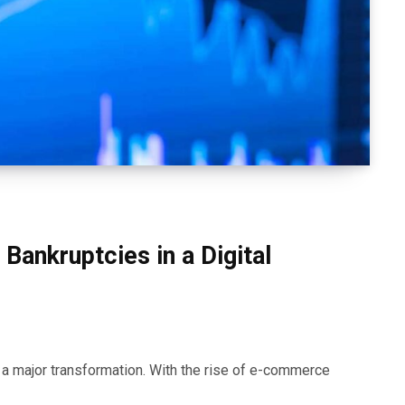
Bankruptcies in a Digital
e a major transformation. With the rise of e-commerce