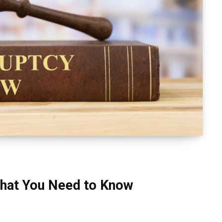
hat You Need to Know