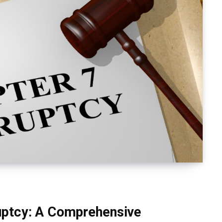
uptcy: A Comprehensive