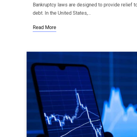
Bankruptcy laws are designed to provide relief 
debt. In the United States,…
Read More