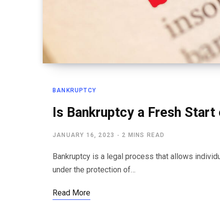
BANKRUPTCY
Is Bankruptcy a Fresh Start 
JANUARY 16, 2023
2 MINS READ
Bankruptcy is a legal process that allows individ
under the protection of…
Read More