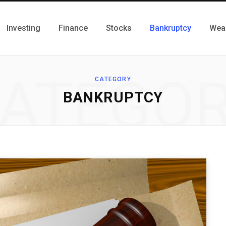
Investing
Finance
Stocks
Bankruptcy
Wea
ATEGO
CATEGORY
BANKRUPTCY