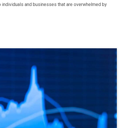
to individuals and businesses that are overwhelmed by