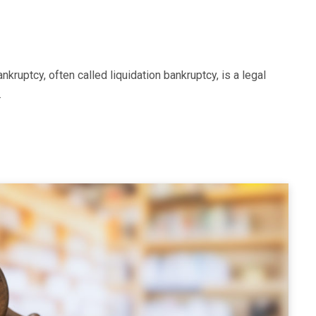
ruptcy, often called liquidation bankruptcy, is a legal
…