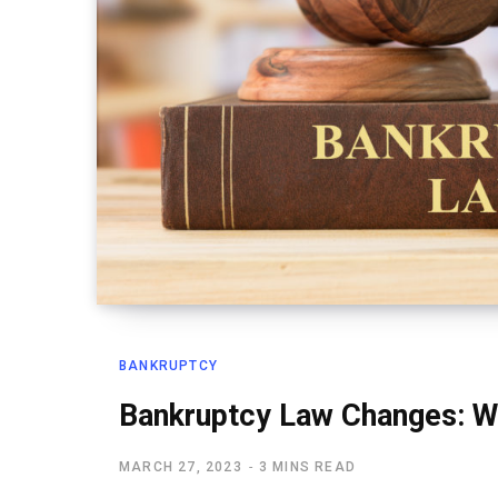
BANKRUPTCY
Bankruptcy Law Changes: W
MARCH 27, 2023
3 MINS READ