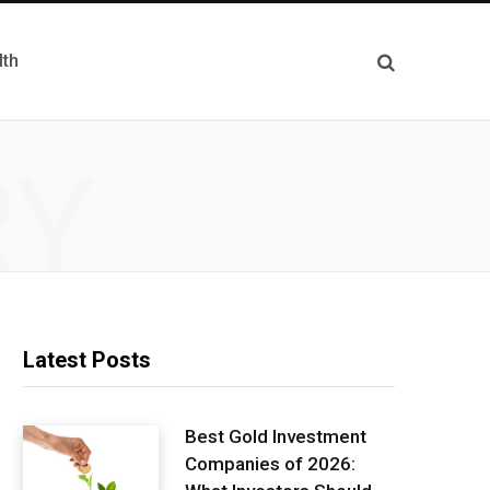
lth
RY
Latest Posts
Best Gold Investment
Companies of 2026: