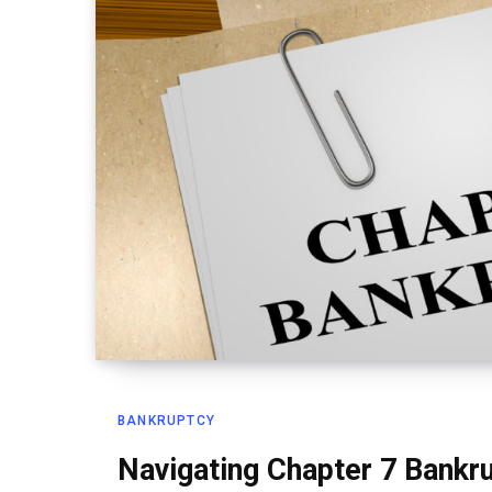
BANKRUPTCY
Navigating Chapter 7 Bankr