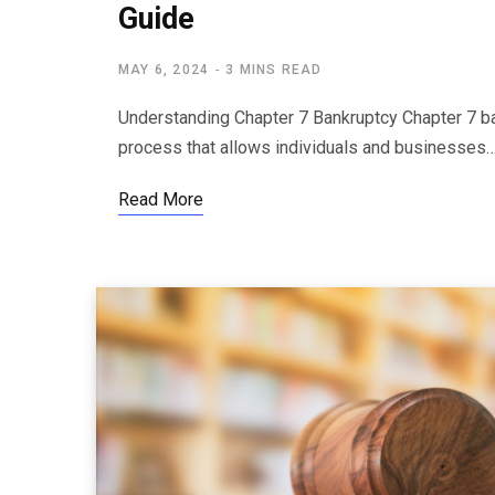
Guide
MAY 6, 2024
3 MINS READ
Understanding Chapter 7 Bankruptcy Chapter 7 bank
process that allows individuals and businesses
Read More