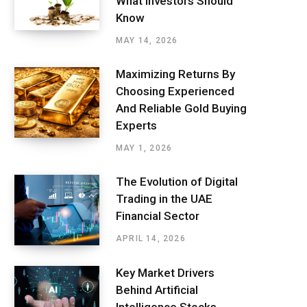
What Investors Should
Know
MAY 14, 2026
Maximizing Returns By
Choosing Experienced
And Reliable Gold Buying
Experts
MAY 1, 2026
The Evolution of Digital
Trading in the UAE
Financial Sector
APRIL 14, 2026
Key Market Drivers
Behind Artificial