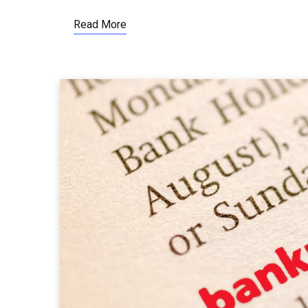
Read More