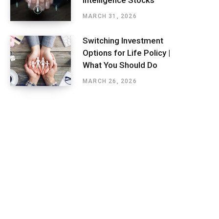
Intelligence Stocks
MARCH 31, 2026
Switching Investment
Options for Life Policy |
What You Should Do
MARCH 26, 2026