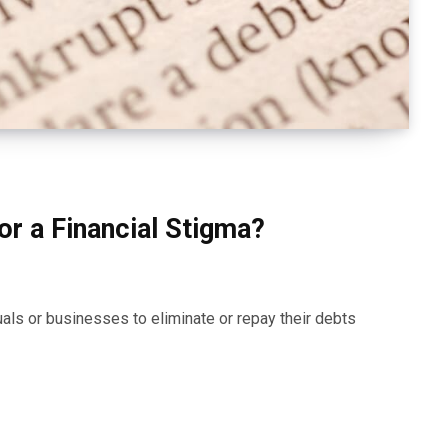
or a Financial Stigma?
uals or businesses to eliminate or repay their debts