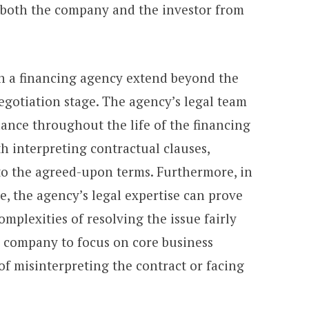
g both the company and the investor from
th a financing agency extend beyond the
negotiation stage. The agency’s legal team
ance throughout the life of the financing
h interpreting contractual clauses,
to the agreed-upon terms. Furthermore, in
te, the agency’s legal expertise can prove
mplexities of resolving the issue fairly
he company to focus on core business
f misinterpreting the contract or facing