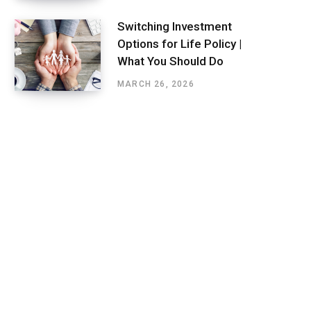
Switching Investment
Options for Life Policy |
What You Should Do
MARCH 26, 2026