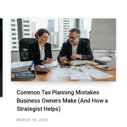
Common Tax Planning Mistakes
Business Owners Make (And How a
Strategist Helps)
MARCH 18, 2026