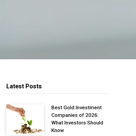
Latest Posts
Best Gold Investment
Companies of 2026:
What Investors Should
Know