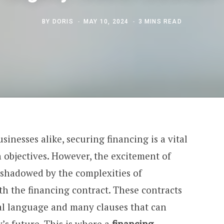
BY
DORIS
MAY 10, 2024
3 MINS READ
sinesses alike, securing financing is a vital
 objectives. However, the excitement of
shadowed by the complexities of
h the financing contract. These contracts
al language and many clauses that can
’s future. This is where a
financing