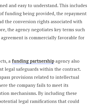
fined and easy to understand. This includes
 of funding being provided, the repayment
nd the conversion rights associated with
re, the agency negotiates key terms such
he agreement is commercially favorable for
cts, a
funding partnership
agency also
t legal safeguards within the contract.
ass provisions related to intellectual
ere the company fails to meet its
lution mechanisms. By including these
potential legal ramifications that could