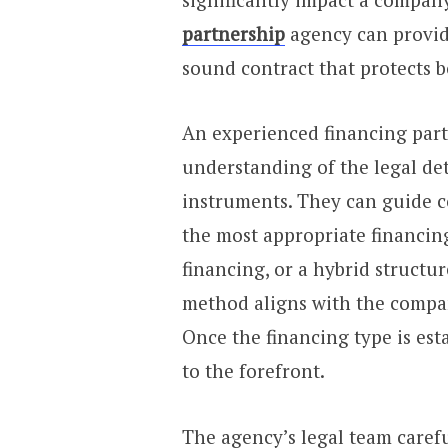
partnership
agency can provide
sound contract that protects b
An experienced financing part
understanding of the legal det
instruments. They can guide c
the most appropriate financing
financing, or a hybrid structu
method aligns with the company
Once the financing type is est
to the forefront.
The agency’s legal team carefu