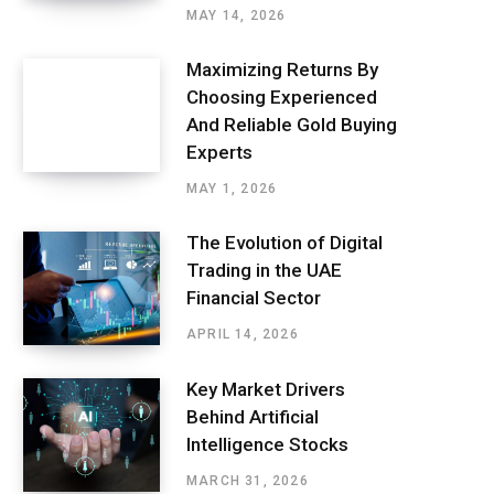
MAY 14, 2026
Maximizing Returns By
Choosing Experienced
And Reliable Gold Buying
Experts
MAY 1, 2026
The Evolution of Digital
Trading in the UAE
Financial Sector
APRIL 14, 2026
Key Market Drivers
Behind Artificial
Intelligence Stocks
MARCH 31, 2026