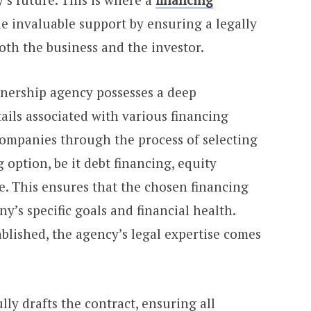
 invaluable support by ensuring a legally
oth the business and the investor.
nership agency possesses a deep
ails associated with various financing
ompanies through the process of selecting
 option, be it debt financing, equity
re. This ensures that the chosen financing
’s specific goals and financial health.
ablished, the agency’s legal expertise comes
lly drafts the contract, ensuring all