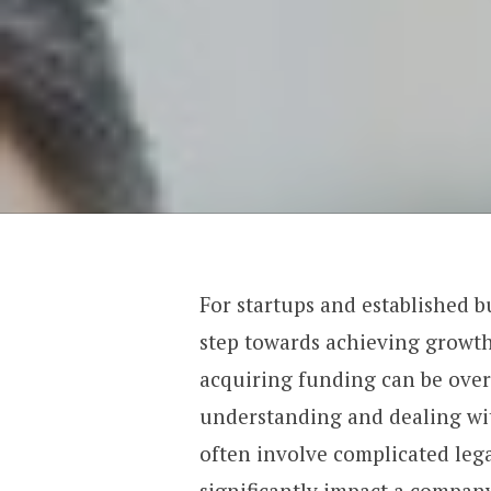
For startups and established bu
step towards achieving growth
acquiring funding can be over
understanding and dealing wit
often involve complicated leg
significantly impact a company