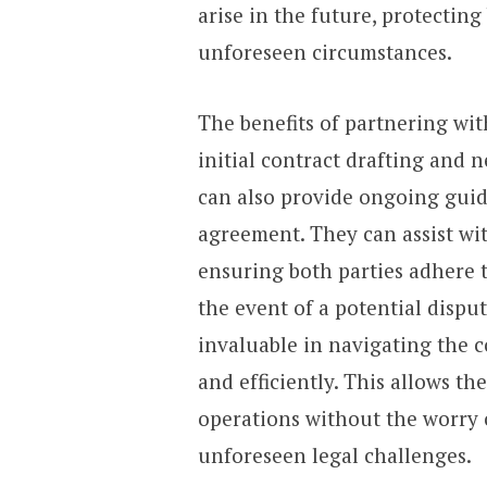
arise in the future, protectin
unforeseen circumstances.
The benefits of partnering wi
initial contract drafting and 
can also provide ongoing guid
agreement. They can assist wit
ensuring both parties adhere 
the event of a potential dispu
invaluable in navigating the co
and efficiently. This allows t
operations without the worry o
unforeseen legal challenges.