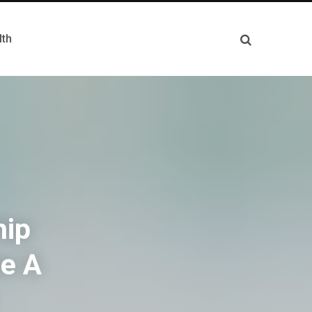
lth
hip
e A