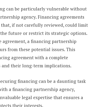
ng can be particularly vulnerable without
artnership agency. Financing agreements
hat, if not carefully reviewed, could limit
he future or restrict its strategic options.
 agreement, a financing partnership
rs from these potential issues. This
ancing agreement with a complete
 and their long-term implications.
 securing financing can be a daunting task
with a financing partnership agency,
nvaluable legal expertise that ensures a
tects their interests.