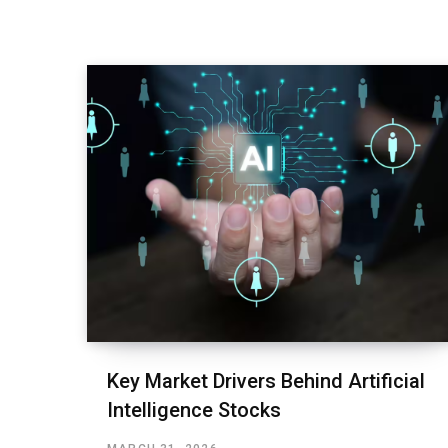
Key Market Drivers Behind Artificial
Intelligence Stocks