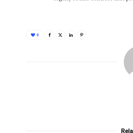
0
Rela