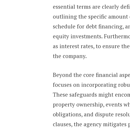
essential terms are clearly de
outlining the specific amount
schedule for debt financing, a
equity investments. Furthermo
as interest rates, to ensure t
the company.
Beyond the core financial aspe
focuses on incorporating robus
These safeguards might encomp
property ownership, events wh
obligations, and dispute reso
clauses, the agency mitigates 