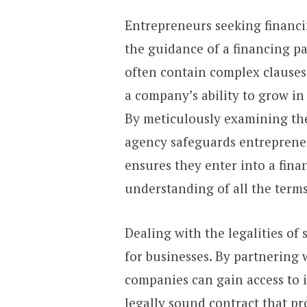
Entrepreneurs seeking financi
the guidance of a financing p
often contain complex clauses t
a company’s ability to grow in t
By meticulously examining the
agency safeguards entrepreneu
ensures they enter into a fin
understanding of all the terms
Dealing with the legalities of
for businesses. By partnering 
companies can gain access to i
legally sound contract that pro