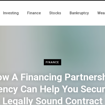
Investing
Finance
Stocks
Bankruptcy
Wea
FINANCE
w A Financing Partners
ency Can Help You Secur
Legally Sound Contract