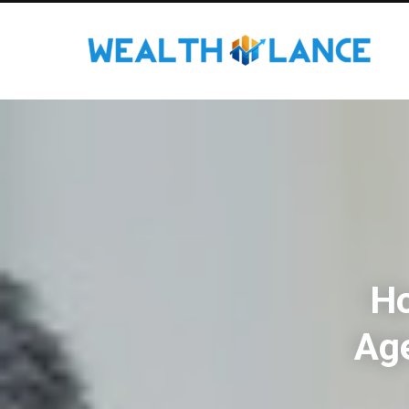
Ho
Ag