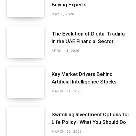
Buying Experts
MAY 1, 2026
The Evolution of Digital Trading
in the UAE Financial Sector
APRIL 14, 2026
Key Market Drivers Behind
Artificial Intelligence Stocks
MARCH 31, 2026
Switching Investment Options for
Life Policy | What You Should Do
MARCH 26, 2026