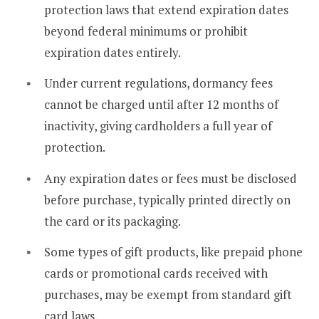
protection laws that extend expiration dates
beyond federal minimums or prohibit
expiration dates entirely.
Under current regulations, dormancy fees
cannot be charged until after 12 months of
inactivity, giving cardholders a full year of
protection.
Any expiration dates or fees must be disclosed
before purchase, typically printed directly on
the card or its packaging.
Some types of gift products, like prepaid phone
cards or promotional cards received with
purchases, may be exempt from standard gift
card laws.