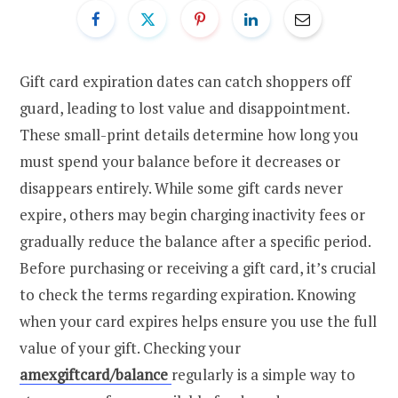
Gift card expiration dates can catch shoppers off
guard, leading to lost value and disappointment.
These small-print details determine how long you
must spend your balance before it decreases or
disappears entirely. While some gift cards never
expire, others may begin charging inactivity fees or
gradually reduce the balance after a specific period.
Before purchasing or receiving a gift card, it’s crucial
to check the terms regarding expiration. Knowing
when your card expires helps ensure you use the full
value of your gift. Checking your
amexgiftcard/balance
regularly is a simple way to