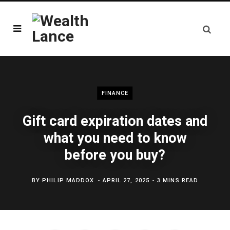
FINANCE
Gift card expiration dates and
what you need to know
before you buy?
BY
PHILIP MADDOX
APRIL 27, 2025
3 MINS READ