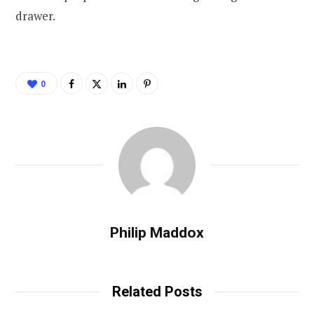
drawer.
0
Philip Maddox
Related Posts