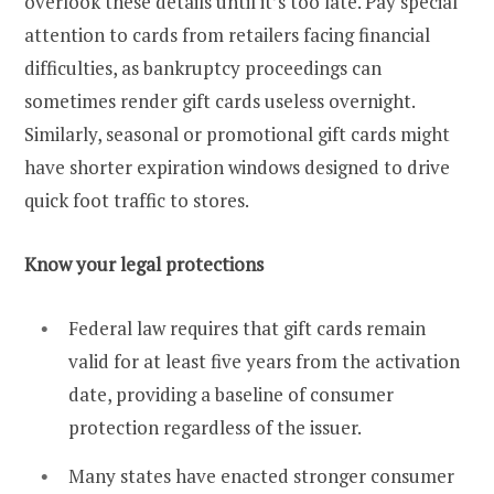
overlook these details until it’s too late. Pay special
attention to cards from retailers facing financial
difficulties, as bankruptcy proceedings can
sometimes render gift cards useless overnight.
Similarly, seasonal or promotional gift cards might
have shorter expiration windows designed to drive
quick foot traffic to stores.
Know your legal protections
Federal law requires that gift cards remain
valid for at least five years from the activation
date, providing a baseline of consumer
protection regardless of the issuer.
Many states have enacted stronger consumer