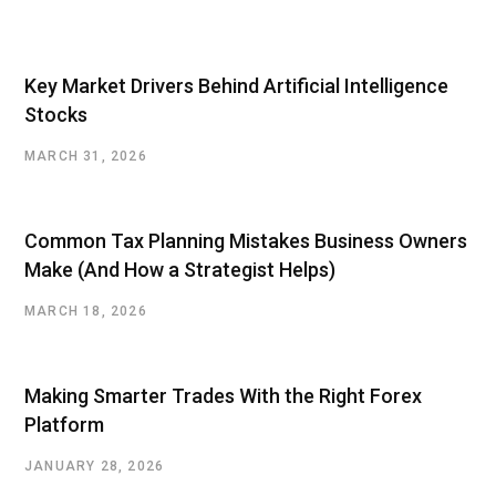
Key Market Drivers Behind Artificial Intelligence
Stocks
MARCH 31, 2026
Common Tax Planning Mistakes Business Owners
Make (And How a Strategist Helps)
MARCH 18, 2026
Making Smarter Trades With the Right Forex
Platform
JANUARY 28, 2026