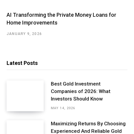
AI Transforming the Private Money Loans for
Home Improvements
JANUARY 9, 2026
Latest Posts
Best Gold Investment
Companies of 2026: What
Investors Should Know
MAY 14, 2026
Maximizing Returns By Choosing
Experienced And Reliable Gold