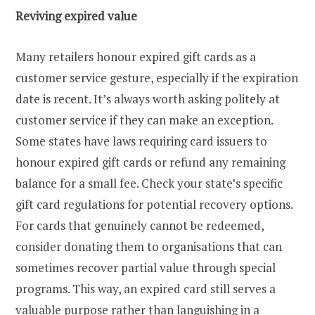
Reviving expired value
Many retailers honour expired gift cards as a
customer service gesture, especially if the expiration
date is recent. It’s always worth asking politely at
customer service if they can make an exception.
Some states have laws requiring card issuers to
honour expired gift cards or refund any remaining
balance for a small fee. Check your state’s specific
gift card regulations for potential recovery options.
For cards that genuinely cannot be redeemed,
consider donating them to organisations that can
sometimes recover partial value through special
programs. This way, an expired card still serves a
valuable purpose rather than languishing in a