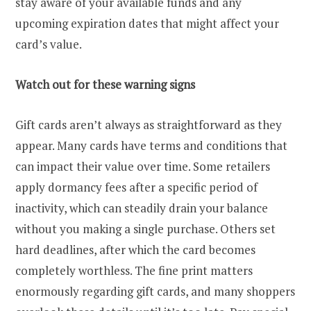
stay aware of your available funds and any
upcoming expiration dates that might affect your
card’s value.
Watch out for these warning signs
Gift cards aren’t always as straightforward as they
appear. Many cards have terms and conditions that
can impact their value over time. Some retailers
apply dormancy fees after a specific period of
inactivity, which can steadily drain your balance
without you making a single purchase. Others set
hard deadlines, after which the card becomes
completely worthless. The fine print matters
enormously regarding gift cards, and many shoppers