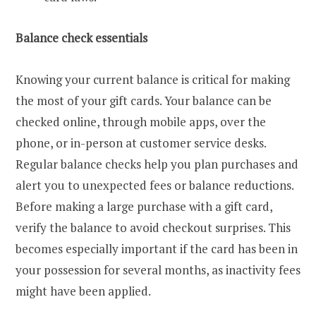
Balance check essentials
Knowing your current balance is critical for making
the most of your gift cards. Your balance can be
checked online, through mobile apps, over the
phone, or in-person at customer service desks.
Regular balance checks help you plan purchases and
alert you to unexpected fees or balance reductions.
Before making a large purchase with a gift card,
verify the balance to avoid checkout surprises. This
becomes especially important if the card has been in
your possession for several months, as inactivity fees
might have been applied.