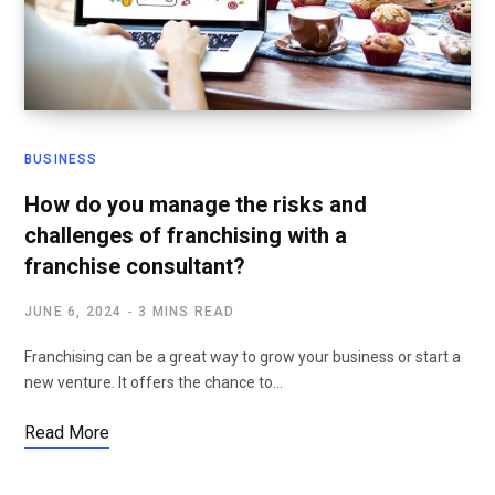
BUSINESS
How do you manage the risks and
challenges of franchising with a
franchise consultant?
JUNE 6, 2024
3 MINS READ
Franchising can be a great way to grow your business or start a
new venture. It offers the chance to…
Read More