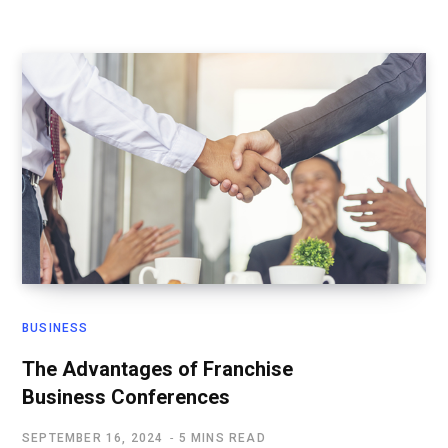
BUSINESS
The Advantages of Franchise
Business Conferences
SEPTEMBER 16, 2024
5 MINS READ