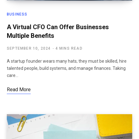
BUSINESS
A Virtual CFO Can Offer Businesses
Multiple Benefits
SEPTEMBER 10, 2024
4 MINS READ
A startup founder wears many hats; they must be skilled, hire
talented people, build systems, and manage finances. Taking
care…
Read More