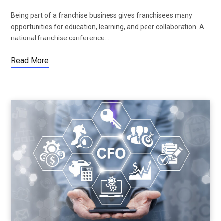
Being part of a franchise business gives franchisees many
opportunities for education, learning, and peer collaboration. A
national franchise conference…
Read More