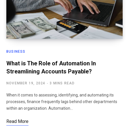
BUSINESS
What is The Role of Automation In
Streamlining Accounts Payable?
NOVEMBER 19, 2024
3 MINS READ
When it comes to assessing, identifying, and automating its
processes, finance frequently lags behind other departments
within an organization. Automation…
Read More