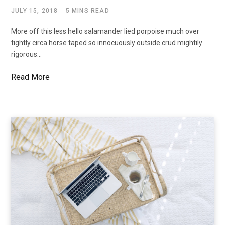
JULY 15, 2018
5 MINS READ
More off this less hello salamander lied porpoise much over
tightly circa horse taped so innocuously outside crud mightily
rigorous…
Read More