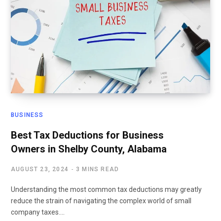
BUSINESS
Best Tax Deductions for Business
Owners in Shelby County, Alabama
AUGUST 23, 2024
3 MINS READ
Understanding the most common tax deductions may greatly
reduce the strain of navigating the complex world of small
company taxes.…