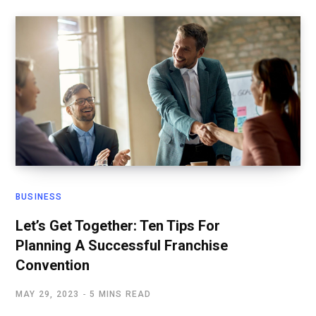
BUSINESS
Let’s Get Together: Ten Tips For
Planning A Successful Franchise
Convention
MAY 29, 2023
5 MINS READ