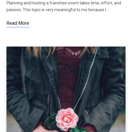
Planning and hosting a franchise event takes time, effort, and
passion. This topic is very meaningful to me because I…
Read More