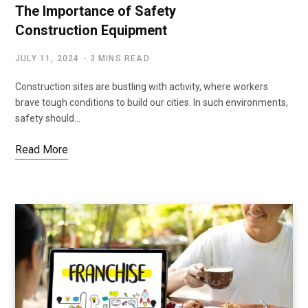
The Importance of Safety
Construction Equipment
JULY 11, 2024
3 MINS READ
Construction sites are bustling with activity, where workers
brave tough conditions to build our cities. In such environments,
safety should…
Read More