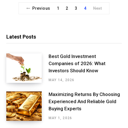
Previous
1
2
3
4
Next
Latest Posts
Best Gold Investment
Companies of 2026: What
Investors Should Know
MAY 14, 2026
Maximizing Returns By Choosing
Experienced And Reliable Gold
Buying Experts
MAY 1, 2026