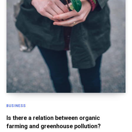
BUSINESS
Is there a relation between organic
farming and greenhouse pollution?