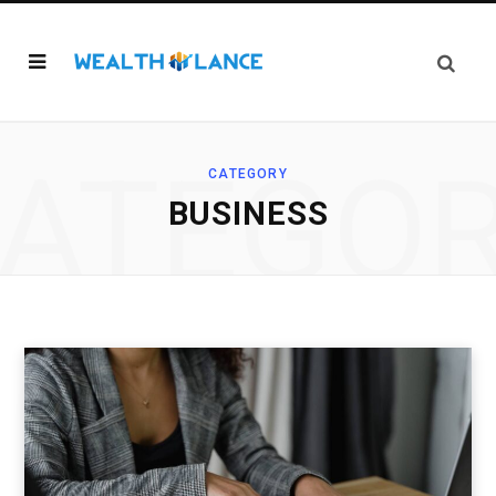
ATEGO
CATEGORY
BUSINESS