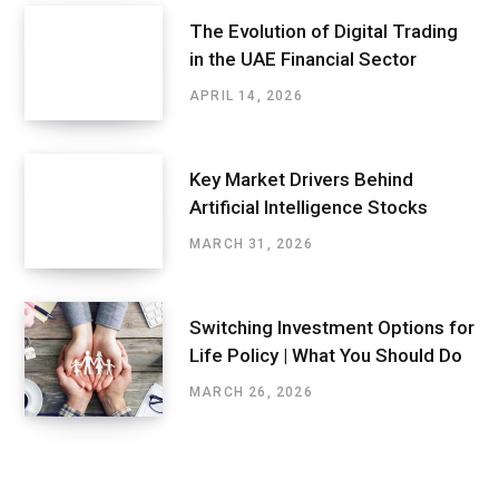
The Evolution of Digital Trading
in the UAE Financial Sector
APRIL 14, 2026
Key Market Drivers Behind
Artificial Intelligence Stocks
MARCH 31, 2026
Switching Investment Options for
Life Policy | What You Should Do
MARCH 26, 2026