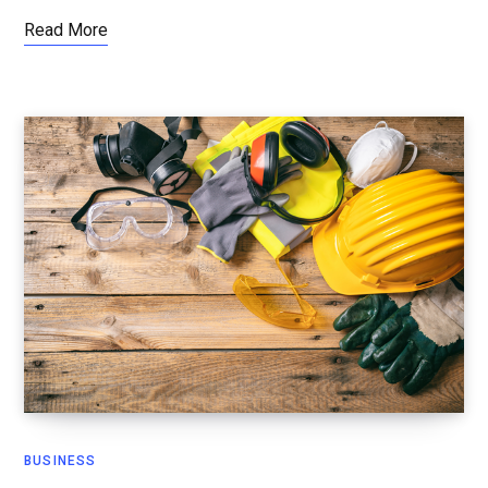
Read More
BUSINESS