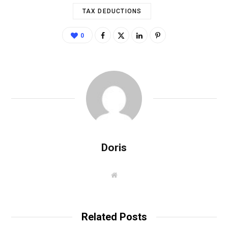
TAX DEDUCTIONS
0
Doris
W
e
b
s
i
t
Related Posts
e