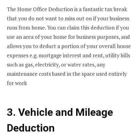
The Home Office Deduction is a fantastic tax break
that you do not want to miss out on if your business
runs from home. You can claim this deduction if you
use an area of your home for business purposes, and
allows you to deduct a portion of your overall house
expenses e.g. mortgage interest and rent, utility bills
such as gas, electricity, or water rates, any
maintenance costs based in the space used entirely
for work
3. Vehicle and Mileage
Deduction