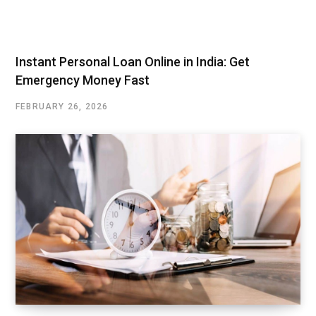
Instant Personal Loan Online in India: Get
Emergency Money Fast
FEBRUARY 26, 2026