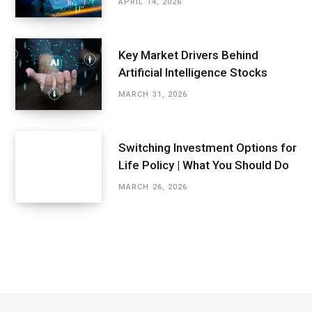
APRIL 14, 2026
Key Market Drivers Behind
Artificial Intelligence Stocks
MARCH 31, 2026
Switching Investment Options for
Life Policy | What You Should Do
MARCH 26, 2026