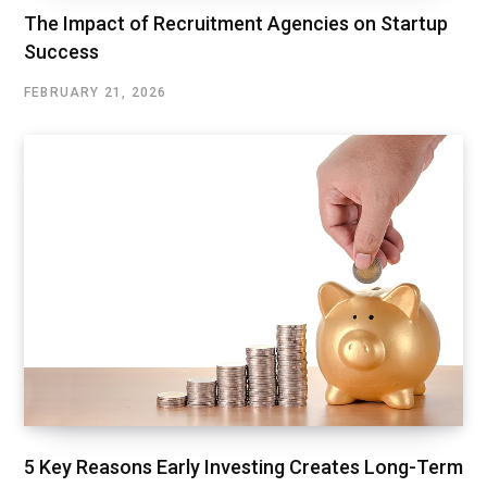
The Impact of Recruitment Agencies on Startup
Success
FEBRUARY 21, 2026
5 Key Reasons Early Investing Creates Long-Term