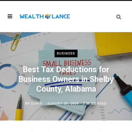
BUSINESS
Best Tax Deductions for
Business Owners in Shelby
County, Alabama
BY
DORIS
AUGUST 23, 2024
3 MINS READ