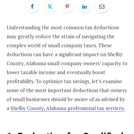
Understanding the most common tax deductions
may greatly reduce the strain of navigating the
complex world of small company taxes. These
deductions can have a significant impact on Shelby
County, Alabama small company owners’ capacity to
lower taxable income and eventually boost
profitability. To optimize tax savings, let’s examine
some of the most important deductions that owners
of small businesses should be aware of as advised by
a
Shelby County, Alabama professional tax services.