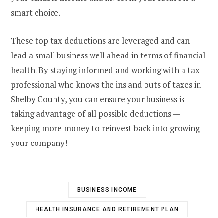
smart choice.
These top tax deductions are leveraged and can
lead a small business well ahead in terms of financial
health. By staying informed and working with a tax
professional who knows the ins and outs of taxes in
Shelby County, you can ensure your business is
taking advantage of all possible deductions —
keeping more money to reinvest back into growing
your company!
BUSINESS INCOME
HEALTH INSURANCE AND RETIREMENT PLAN