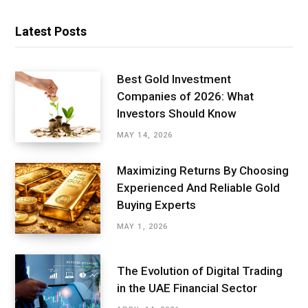
Latest Posts
Best Gold Investment
Companies of 2026: What
Investors Should Know
MAY 14, 2026
Maximizing Returns By Choosing
Experienced And Reliable Gold
Buying Experts
MAY 1, 2026
The Evolution of Digital Trading
in the UAE Financial Sector