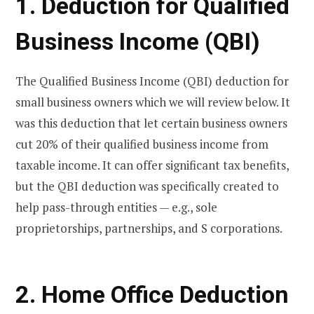
1. Deduction for Qualified
Business Income (QBI)
The Qualified Business Income (QBI) deduction for
small business owners which we will review below. It
was this deduction that let certain business owners
cut 20% of their qualified business income from
taxable income. It can offer significant tax benefits,
but the QBI deduction was specifically created to
help pass-through entities — e.g., sole
proprietorships, partnerships, and S corporations.
2. Home Office Deduction