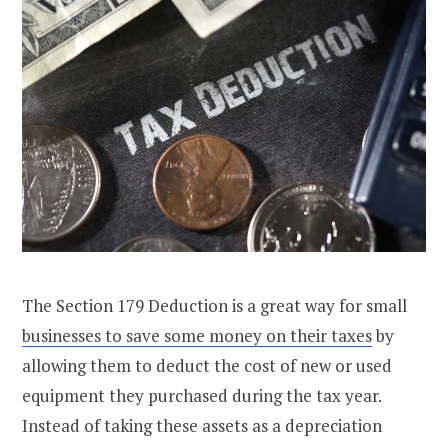
The Section 179 Deduction is a great way for small
businesses to save some money on their taxes
by
allowing them to deduct the cost of new or used
equipment they purchased during the tax year.
Instead of taking these assets as a depreciation