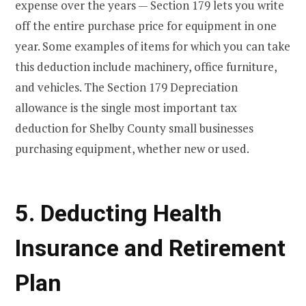
expense over the years — Section 179 lets you write
off the entire purchase price for equipment in one
year. Some examples of items for which you can take
this deduction include machinery, office furniture,
and vehicles. The Section 179 Depreciation
allowance is the single most important tax
deduction for Shelby County small businesses
purchasing equipment, whether new or used.
5. Deducting Health
Insurance and Retirement
Plan