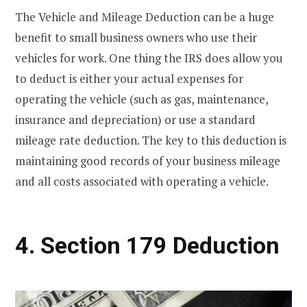
The Vehicle and Mileage Deduction can be a huge
benefit to small business owners who use their
vehicles for work. One thing the IRS does allow you
to deduct is either your actual expenses for
operating the vehicle (such as gas, maintenance,
insurance and depreciation) or use a standard
mileage rate deduction. The key to this deduction is
maintaining good records of your business mileage
and all costs associated with operating a vehicle.
4. Section 179 Deduction