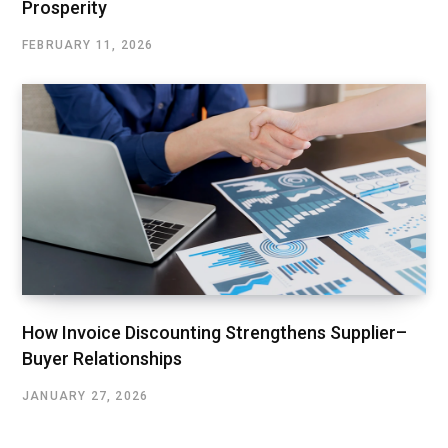
Prosperity
FEBRUARY 11, 2026
How Invoice Discounting Strengthens Supplier–
Buyer Relationships
JANUARY 27, 2026