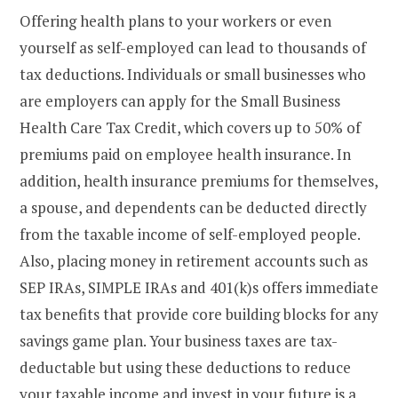
Offering health plans to your workers or even
yourself as self-employed can lead to thousands of
tax deductions. Individuals or small businesses who
are employers can apply for the Small Business
Health Care Tax Credit, which covers up to 50% of
premiums paid on employee health insurance. In
addition, health insurance premiums for themselves,
a spouse, and dependents can be deducted directly
from the taxable income of self-employed people.
Also, placing money in retirement accounts such as
SEP IRAs, SIMPLE IRAs and 401(k)s offers immediate
tax benefits that provide core building blocks for any
savings game plan. Your business taxes are tax-
deductable but using these deductions to reduce
your taxable income and invest in your future is a