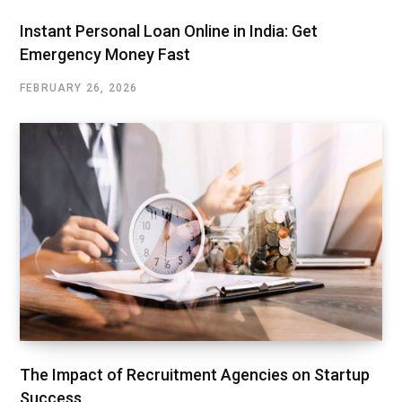
Instant Personal Loan Online in India: Get
Emergency Money Fast
FEBRUARY 26, 2026
The Impact of Recruitment Agencies on Startup
Success