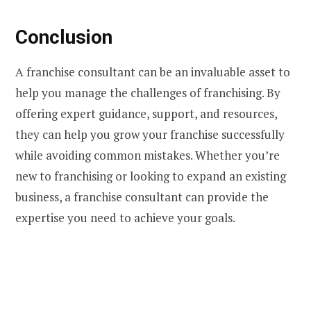
Conclusion
A franchise consultant can be an invaluable asset to
help you manage the challenges of franchising. By
offering expert guidance, support, and resources,
they can help you grow your franchise successfully
while avoiding common mistakes. Whether you’re
new to franchising or looking to expand an existing
business, a franchise consultant can provide the
expertise you need to achieve your goals.