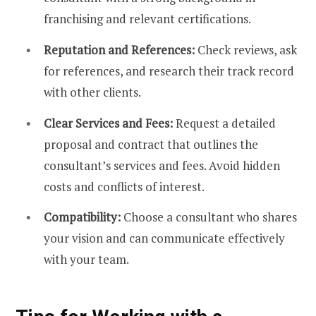
franchising and relevant certifications.
Reputation and References:
Check reviews, ask
for references, and research their track record
with other clients.
Clear Services and Fees:
Request a detailed
proposal and contract that outlines the
consultant’s services and fees. Avoid hidden
costs and conflicts of interest.
Compatibility:
Choose a consultant who shares
your vision and can communicate effectively
with your team.