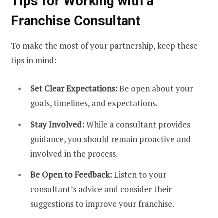
Tips for Working with a
Franchise Consultant
To make the most of your partnership, keep these
tips in mind:
Set Clear Expectations:
Be open about your
goals, timelines, and expectations.
Stay Involved:
While a consultant provides
guidance, you should remain proactive and
involved in the process.
Be Open to Feedback:
Listen to your
consultant’s advice and consider their
suggestions to improve your franchise.