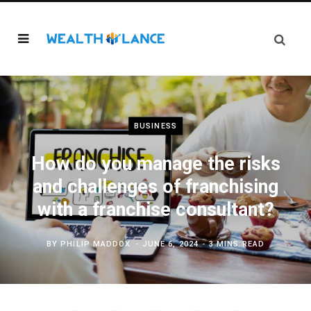
BUSINESS
How do you manage the risks
and challenges of franchising
with a franchise consultant?
BY
PHILIP MADDOX
JUNE 6, 2024
3 MINS READ