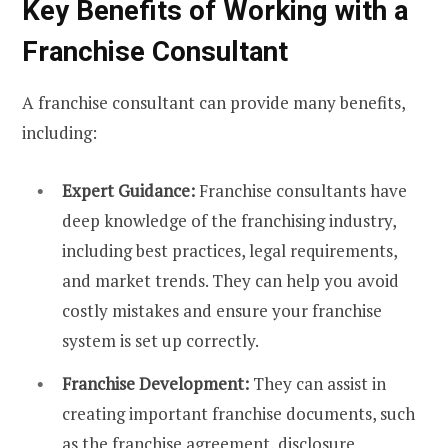
Key Benefits of Working with a
Franchise Consultant
A franchise consultant can provide many benefits,
including:
Expert Guidance:
Franchise consultants have
deep knowledge of the franchising industry,
including best practices, legal requirements,
and market trends. They can help you avoid
costly mistakes and ensure your franchise
system is set up correctly.
Franchise Development:
They can assist in
creating important franchise documents, such
as the franchise agreement, disclosure