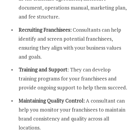
document, operations manual, marketing plan,
and fee structure.
Recruiting Franchisees:
Consultants can help
identify and screen potential franchisees,
ensuring they align with your business values
and goals.
Training and Support
: They can develop
training programs for your franchisees and
provide ongoing support to help them succeed.
Maintaining Quality Control:
A consultant can
help you monitor your franchisees to maintain
brand consistency and quality across all
locations.