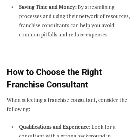
Saving Time and Money:
By streamlining
processes and using their network of resources,
franchise consultants can help you avoid
common pitfalls and reduce expenses.
How to Choose the Right
Franchise Consultant
When selecting a franchise consultant, consider the
following:
Qualifications and Experience:
Look for a
consultant with a strong background in