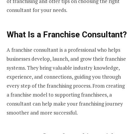
of franchising and offer tips on choosing the right
consultant for your needs.
What Is a Franchise Consultant?
A franchise consultant is a professional who helps
businesses develop, launch, and grow their franchise
systems. They bring valuable industry knowledge,
experience, and connections, guiding you through
every step of the franchising process. From creating
a franchise model to supporting franchisees, a
consultant can help make your franchising journey
smoother and more successful.