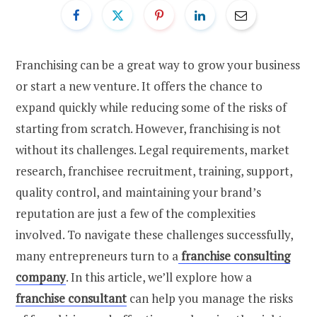
Franchising can be a great way to grow your business
or start a new venture. It offers the chance to
expand quickly while reducing some of the risks of
starting from scratch. However, franchising is not
without its challenges. Legal requirements, market
research, franchisee recruitment, training, support,
quality control, and maintaining your brand’s
reputation are just a few of the complexities
involved.
To navigate these challenges successfully,
many entrepreneurs turn to a
franchise consulting
company
.
In this article, we’ll explore how a
franchise consultant
can help you manage the risks