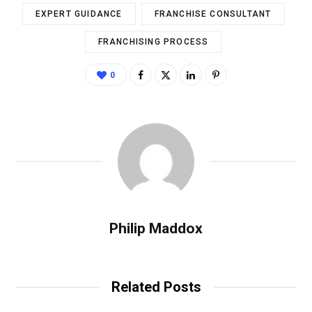
EXPERT GUIDANCE
FRANCHISE CONSULTANT
FRANCHISING PROCESS
0
Philip Maddox
Related Posts