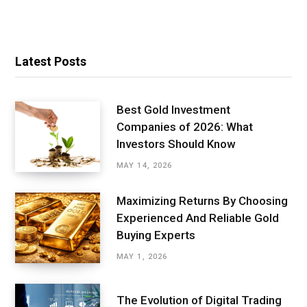
Latest Posts
Best Gold Investment
Companies of 2026: What
Investors Should Know
MAY 14, 2026
Maximizing Returns By Choosing
Experienced And Reliable Gold
Buying Experts
MAY 1, 2026
The Evolution of Digital Trading