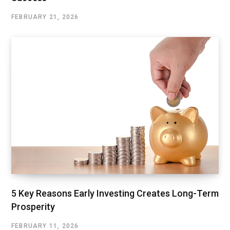
FEBRUARY 21, 2026
5 Key Reasons Early Investing Creates Long-Term
Prosperity
FEBRUARY 11, 2026