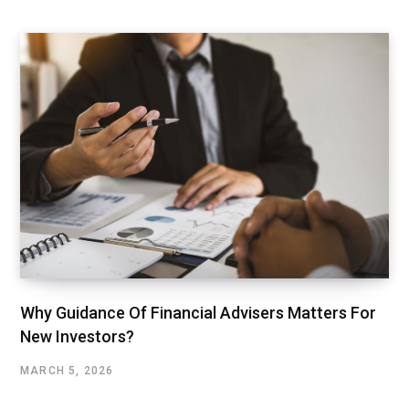
Why Guidance Of Financial Advisers Matters For
New Investors?
MARCH 5, 2026