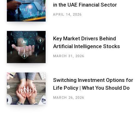
in the UAE Financial Sector
APRIL 14, 2026
Key Market Drivers Behind
Artificial Intelligence Stocks
MARCH 31, 2026
Switching Investment Options for
Life Policy | What You Should Do
MARCH 26, 2026