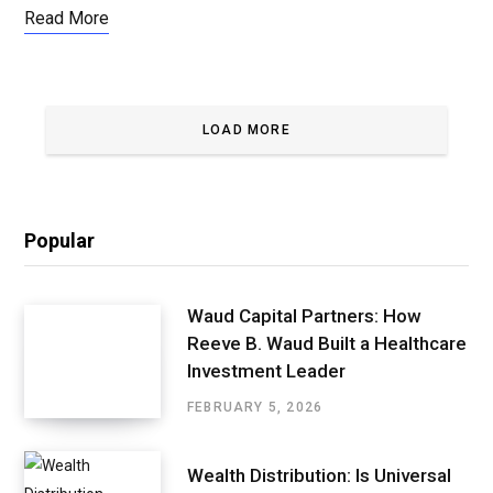
Read More
LOAD MORE
Popular
Waud Capital Partners: How
Reeve B. Waud Built a Healthcare
Investment Leader
FEBRUARY 5, 2026
Wealth Distribution: Is Universal