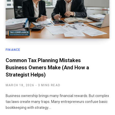
FINANCE
Common Tax Planning Mistakes
Business Owners Make (And How a
Strategist Helps)
MARCH 18, 2026
3 MINS READ
Business ownership brings many financial rewards. But complex
tax laws create many traps. Many entrepreneurs confuse basic
bookkeeping with strategy.…