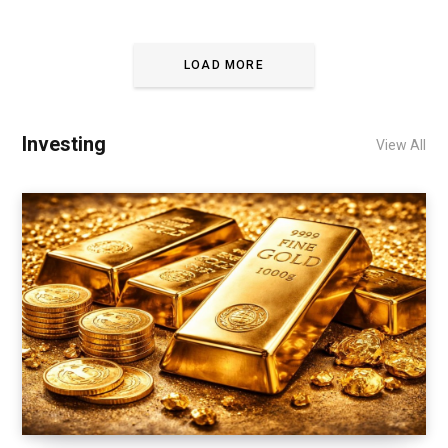
LOAD MORE
Investing
View All