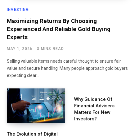
INVESTING
Maximizing Returns By Choosing
Experienced And Reliable Gold Buying
Experts
MAY 1, 2026
3 MINS READ
Selling valuable items needs careful thought to ensure fair
value and secure handling. Many people approach gold buyers
expecting clear…
Why Guidance Of
Financial Advisers
Matters For New
Investors?
The Evolution of Digital