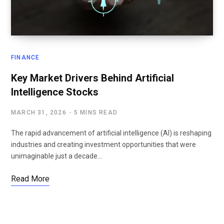
FINANCE
Key Market Drivers Behind Artificial
Intelligence Stocks
MARCH 31, 2026
5 MINS READ
The rapid advancement of artificial intelligence (AI) is reshaping
industries and creating investment opportunities that were
unimaginable just a decade…
Read More