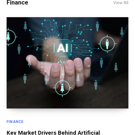
Finance
View All
FINANCE
Key Market Drivers Behind Artificial