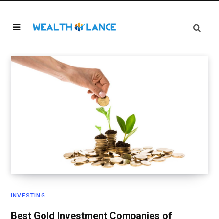
INVESTING
Best Gold Investment Companies of