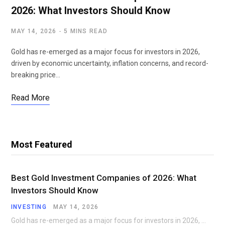
2026: What Investors Should Know
MAY 14, 2026
5 MINS READ
Gold has re-emerged as a major focus for investors in 2026,
driven by economic uncertainty, inflation concerns, and record-
breaking price…
Read More
Most Featured
Best Gold Investment Companies of 2026: What
Investors Should Know
INVESTING
MAY 14, 2026
Gold has re-emerged as a major focus for investors in 2026, driven by economic uncertainty,…