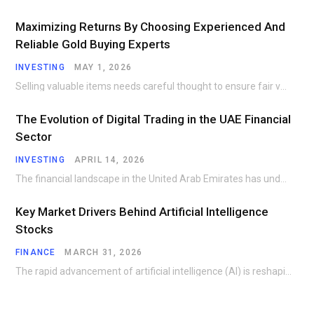
Maximizing Returns By Choosing Experienced And
Reliable Gold Buying Experts
INVESTING
MAY 1, 2026
Selling valuable items needs careful thought to ensure fair value and secure handling. Many people…
The Evolution of Digital Trading in the UAE Financial
Sector
INVESTING
APRIL 14, 2026
The financial landscape in the United Arab Emirates has undergone a remarkable transformation over the…
Key Market Drivers Behind Artificial Intelligence
Stocks
FINANCE
MARCH 31, 2026
The rapid advancement of artificial intelligence (AI) is reshaping industries and creating investment opportunities that…