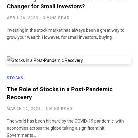
Changer for Small Investors?
APRIL 26, 2023
3 MINS READ
Investing in the stock market has always been a great way to
grow your wealth. However, for small investors, buying…
STOCKS
The Role of Stocks in a Post-Pandemic
Recovery
MARCH 12, 2023
3 MINS READ
The world has been hit hard by the COVID-19 pandemic, with
economies across the globe taking a significant hit.
Governments…