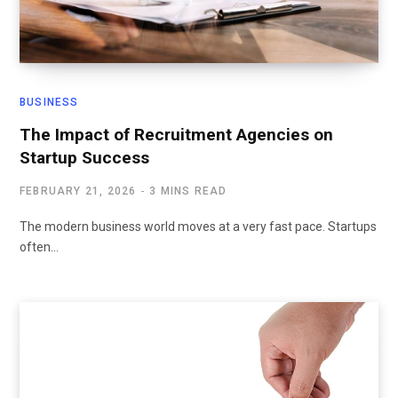
BUSINESS
The Impact of Recruitment Agencies on
Startup Success
FEBRUARY 21, 2026
3 MINS READ
The modern business world moves at a very fast pace. Startups
often…