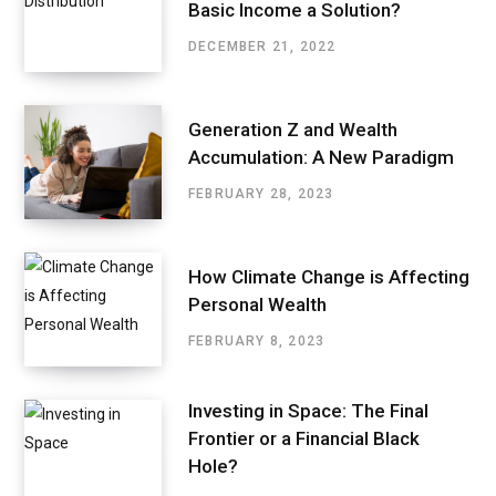
Basic Income a Solution?
DECEMBER 21, 2022
Generation Z and Wealth
Accumulation: A New Paradigm
FEBRUARY 28, 2023
How Climate Change is Affecting
Personal Wealth
FEBRUARY 8, 2023
Investing in Space: The Final
Frontier or a Financial Black
Hole?