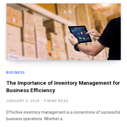
BUSINESS
The Importance of Inventory Management for
Business Efficiency
JANUARY 9, 2026
5 MINS READ
Effective inventory management is a cornerstone of successful
business operations. Whether a…