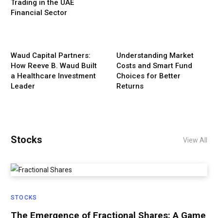
Trading in the UAE
Financial Sector
Waud Capital Partners:
Understanding Market
How Reeve B. Waud Built
Costs and Smart Fund
a Healthcare Investment
Choices for Better
Leader
Returns
Stocks
View All
STOCKS
The Emergence of Fractional Shares: A Game