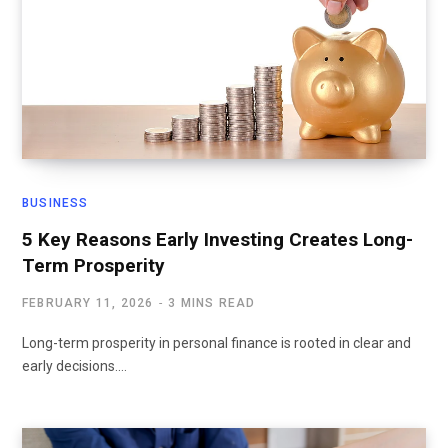
BUSINESS
5 Key Reasons Early Investing Creates Long-
Term Prosperity
FEBRUARY 11, 2026
3 MINS READ
Long-term prosperity in personal finance is rooted in clear and
early decisions.…