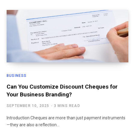
BUSINESS
Can You Customize Discount Cheques for
Your Business Branding?
SEPTEMBER 10, 2025
3 MINS READ
Introduction Cheques are more than just payment instruments
—they are also a reflection…