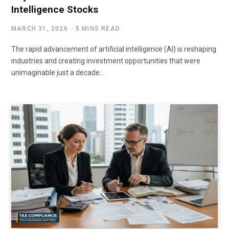
Intelligence Stocks
MARCH 31, 2026
5 MINS READ
The rapid advancement of artificial intelligence (AI) is reshaping
industries and creating investment opportunities that were
unimaginable just a decade…