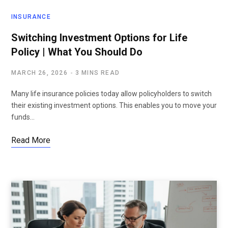
INSURANCE
Switching Investment Options for Life
Policy | What You Should Do
MARCH 26, 2026
3 MINS READ
Many life insurance policies today allow policyholders to switch
their existing investment options. This enables you to move your
funds…
Read More