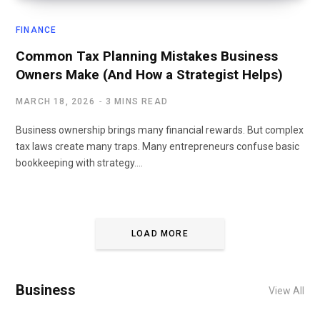
FINANCE
Common Tax Planning Mistakes Business
Owners Make (And How a Strategist Helps)
MARCH 18, 2026
3 MINS READ
Business ownership brings many financial rewards. But complex
tax laws create many traps. Many entrepreneurs confuse basic
bookkeeping with strategy.…
LOAD MORE
Business
View All