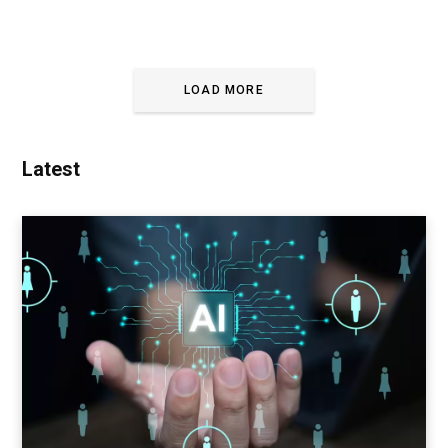
LOAD MORE
Latest