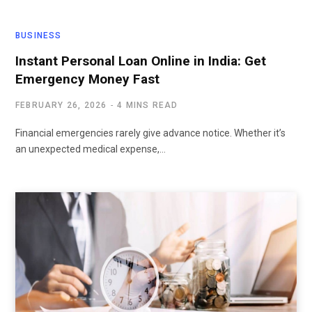
BUSINESS
Instant Personal Loan Online in India: Get
Emergency Money Fast
FEBRUARY 26, 2026
4 MINS READ
Financial emergencies rarely give advance notice. Whether it’s
an unexpected medical expense,…