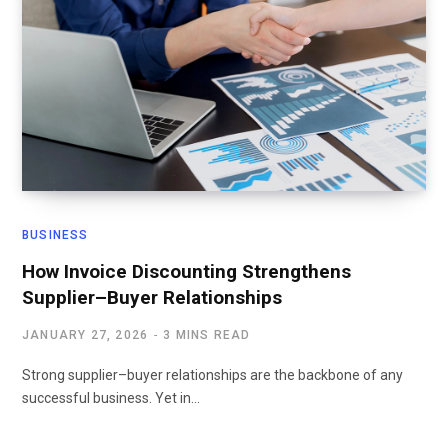
BUSINESS
How Invoice Discounting Strengthens
Supplier–Buyer Relationships
JANUARY 27, 2026
3 MINS READ
Strong supplier–buyer relationships are the backbone of any
successful business. Yet in…