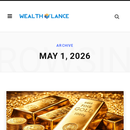
ROWSI
ARCHIVE
MAY 1, 2026