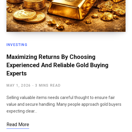
INVESTING
Maximizing Returns By Choosing
Experienced And Reliable Gold Buying
Experts
MAY 1, 2026
3 MINS READ
Selling valuable items needs careful thought to ensure fair
value and secure handling. Many people approach gold buyers
expecting clear…
Read More