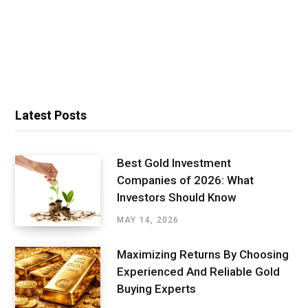
Latest Posts
Best Gold Investment
Companies of 2026: What
Investors Should Know
MAY 14, 2026
Maximizing Returns By Choosing
Experienced And Reliable Gold
Buying Experts