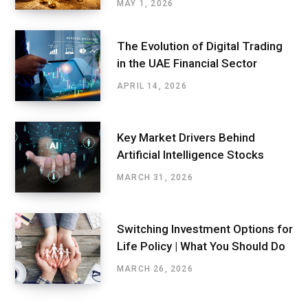
MAY 1, 2026
The Evolution of Digital Trading
in the UAE Financial Sector
APRIL 14, 2026
Key Market Drivers Behind
Artificial Intelligence Stocks
MARCH 31, 2026
Switching Investment Options for
Life Policy | What You Should Do
MARCH 26, 2026