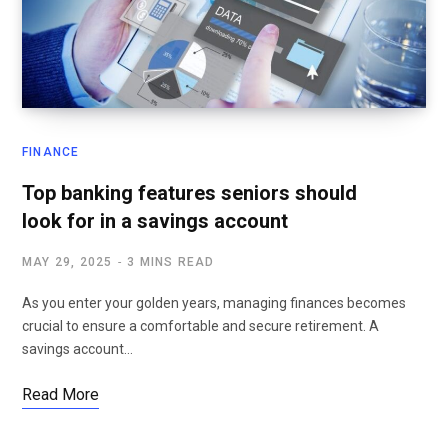
FINANCE
Top banking features seniors should
look for in a savings account
MAY 29, 2025
3 MINS READ
As you enter your golden years, managing finances becomes
crucial to ensure a comfortable and secure retirement. A
savings account…
Read More