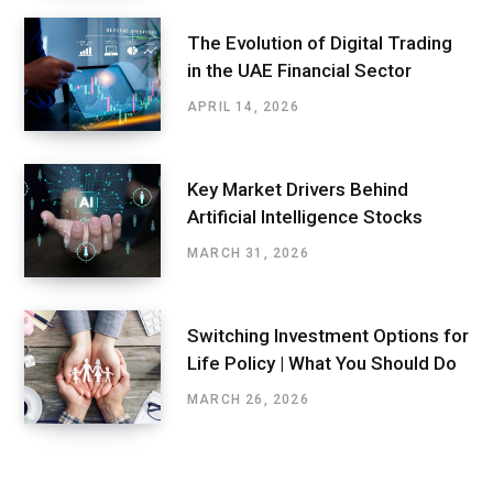
The Evolution of Digital Trading
in the UAE Financial Sector
APRIL 14, 2026
Key Market Drivers Behind
Artificial Intelligence Stocks
MARCH 31, 2026
Switching Investment Options for
Life Policy | What You Should Do
MARCH 26, 2026