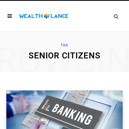
ROWSI
TAG
SENIOR CITIZENS