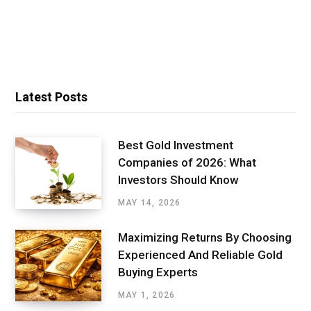
Latest Posts
Best Gold Investment
Companies of 2026: What
Investors Should Know
MAY 14, 2026
Maximizing Returns By Choosing
Experienced And Reliable Gold
Buying Experts
MAY 1, 2026