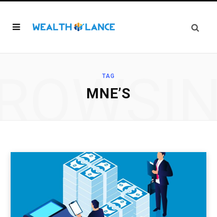
ROWSI
TAG
MNE’S