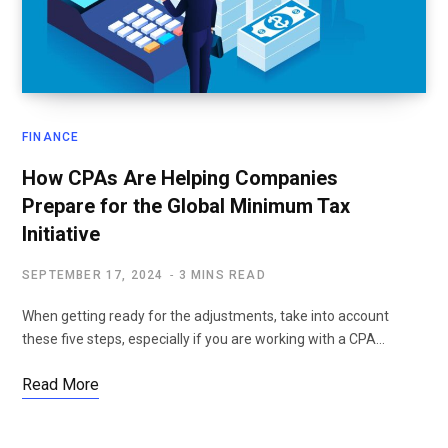
FINANCE
How CPAs Are Helping Companies
Prepare for the Global Minimum Tax
Initiative
SEPTEMBER 17, 2024
3 MINS READ
When getting ready for the adjustments, take into account
these five steps, especially if you are working with a CPA…
Read More