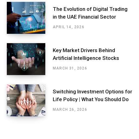
The Evolution of Digital Trading
in the UAE Financial Sector
APRIL 14, 2026
Key Market Drivers Behind
Artificial Intelligence Stocks
MARCH 31, 2026
Switching Investment Options for
Life Policy | What You Should Do
MARCH 26, 2026