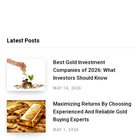
Latest Posts
Best Gold Investment
Companies of 2026: What
Investors Should Know
MAY 14, 2026
Maximizing Returns By Choosing
Experienced And Reliable Gold
Buying Experts
MAY 1, 2026