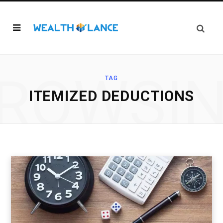
ROWSI
TAG
ITEMIZED DEDUCTIONS