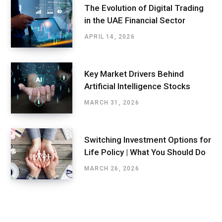
The Evolution of Digital Trading
in the UAE Financial Sector
APRIL 14, 2026
Key Market Drivers Behind
Artificial Intelligence Stocks
MARCH 31, 2026
Switching Investment Options for
Life Policy | What You Should Do
MARCH 26, 2026