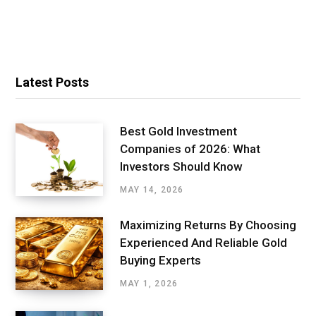
Latest Posts
Best Gold Investment
Companies of 2026: What
Investors Should Know
MAY 14, 2026
Maximizing Returns By Choosing
Experienced And Reliable Gold
Buying Experts
MAY 1, 2026