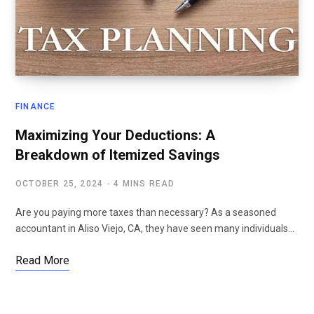
FINANCE
Maximizing Your Deductions: A
Breakdown of Itemized Savings
OCTOBER 25, 2024
4 MINS READ
Are you paying more taxes than necessary? As a seasoned
accountant in Aliso Viejo, CA, they have seen many individuals…
Read More