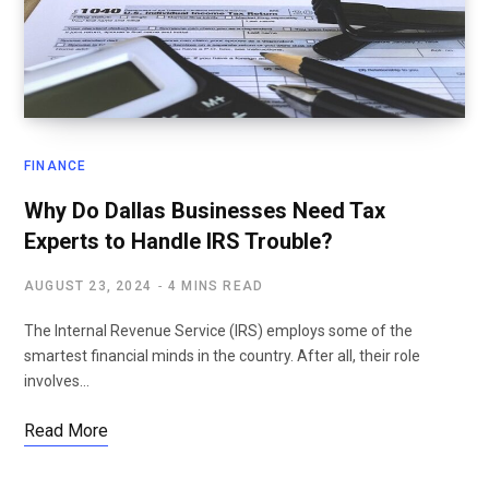
FINANCE
Why Do Dallas Businesses Need Tax
Experts to Handle IRS Trouble?
AUGUST 23, 2024
4 MINS READ
The Internal Revenue Service (IRS) employs some of the
smartest financial minds in the country. After all, their role
involves…
Read More