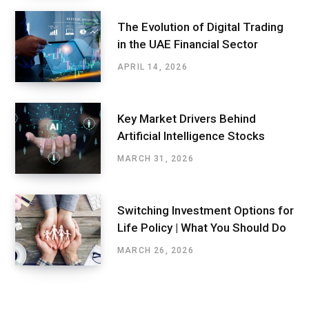
The Evolution of Digital Trading
in the UAE Financial Sector
APRIL 14, 2026
Key Market Drivers Behind
Artificial Intelligence Stocks
MARCH 31, 2026
Switching Investment Options for
Life Policy | What You Should Do
MARCH 26, 2026