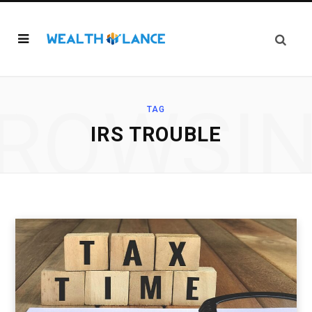
ROWSI
TAG
IRS TROUBLE