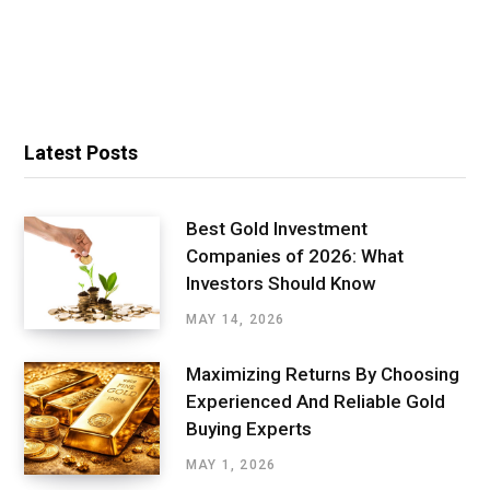
Latest Posts
Best Gold Investment
Companies of 2026: What
Investors Should Know
MAY 14, 2026
Maximizing Returns By Choosing
Experienced And Reliable Gold
Buying Experts
MAY 1, 2026