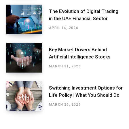
The Evolution of Digital Trading
in the UAE Financial Sector
APRIL 14, 2026
Key Market Drivers Behind
Artificial Intelligence Stocks
MARCH 31, 2026
Switching Investment Options for
Life Policy | What You Should Do
MARCH 26, 2026