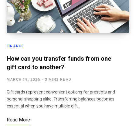
FINANCE
How can you transfer funds from one
gift card to another?
MARCH 19, 2025
3 MINS READ
Gift cards represent convenient options for presents and
personal shopping alike. Transferring balances becomes
essential when you have multiple gift…
Read More