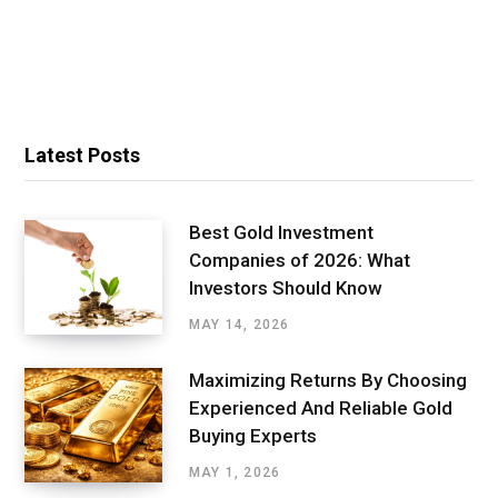
Latest Posts
Best Gold Investment
Companies of 2026: What
Investors Should Know
MAY 14, 2026
Maximizing Returns By Choosing
Experienced And Reliable Gold
Buying Experts
MAY 1, 2026