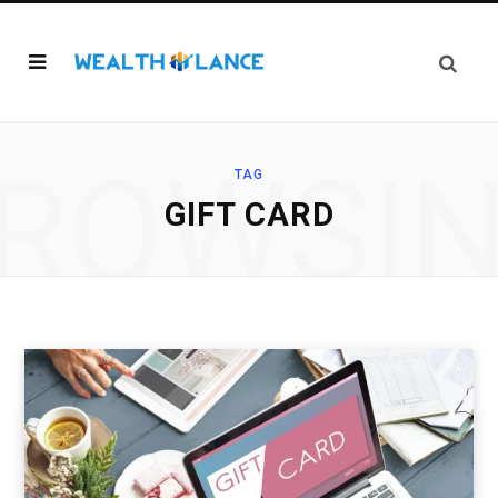
ROWSI
TAG
GIFT CARD