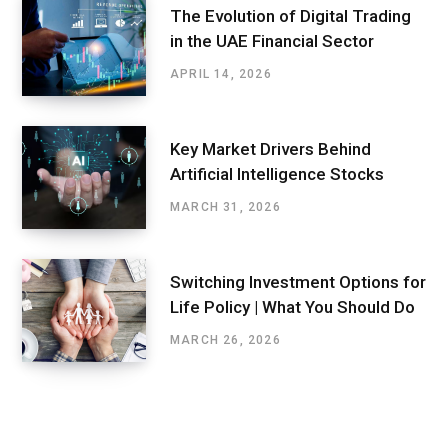
The Evolution of Digital Trading
in the UAE Financial Sector
APRIL 14, 2026
Key Market Drivers Behind
Artificial Intelligence Stocks
MARCH 31, 2026
Switching Investment Options for
Life Policy | What You Should Do
MARCH 26, 2026