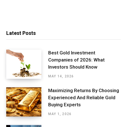
Latest Posts
Best Gold Investment
Companies of 2026: What
Investors Should Know
MAY 14, 2026
Maximizing Returns By Choosing
Experienced And Reliable Gold
Buying Experts
MAY 1, 2026