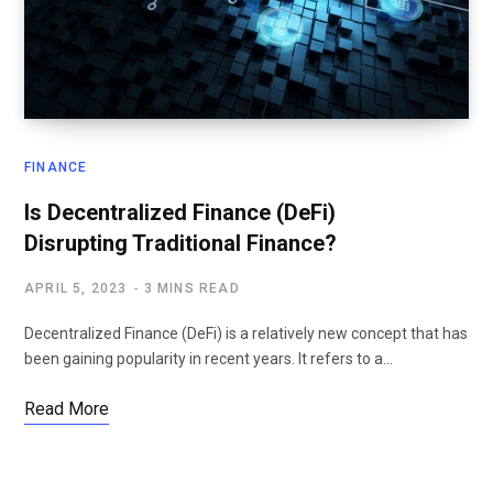
FINANCE
Is Decentralized Finance (DeFi)
Disrupting Traditional Finance?
APRIL 5, 2023
3 MINS READ
Decentralized Finance (DeFi) is a relatively new concept that has
been gaining popularity in recent years. It refers to a…
Read More