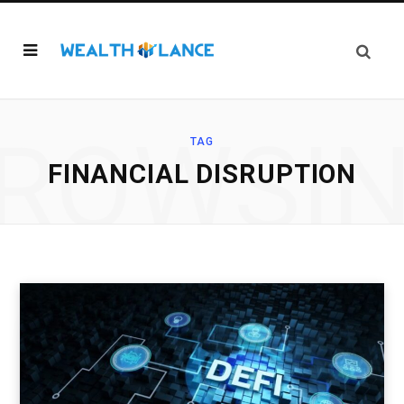
ROWSI
TAG
FINANCIAL DISRUPTION