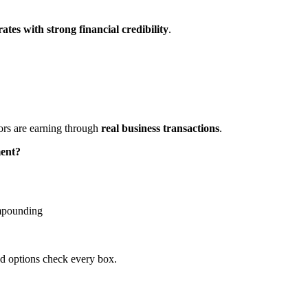
ates with strong financial credibility
.
tors are earning through
real business transactions
.
ment?
ompounding
ed options check every box.