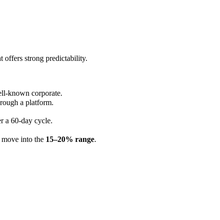
t offers strong predictability.
ell-known corporate.
hrough a platform.
r a 60-day cycle.
n move into the
15–20% range
.