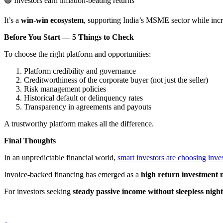
🟢
Investors earn inflation-beating returns
It’s a
win-win ecosystem
, supporting India’s MSME sector while incr
Before You Start — 5 Things to Check
To choose the right platform and opportunities:
Platform credibility and governance
Creditworthiness of the corporate buyer (not just the seller)
Risk management policies
Historical default or delinquency rates
Transparency in agreements and payouts
A trustworthy platform makes all the difference.
Final Thoughts
In an unpredictable financial world,
smart investors are choosing inve
Invoice-backed financing has emerged as a
high return investment 
For investors seeking
steady passive income without sleepless night