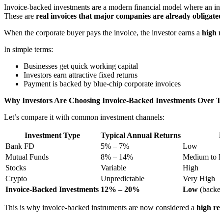
Invoice-backed investments are a modern financial model where an i
These are
real invoices that major companies are already obligate
When the corporate buyer pays the invoice, the investor earns a
high 
In simple terms:
Businesses get quick working capital
Investors earn attractive fixed returns
Payment is backed by blue-chip corporate invoices
Why Investors Are Choosing Invoice-Backed Investments Over T
Let’s compare it with common investment channels:
Investment Type
Typical Annual Returns
Bank FD
5% – 7%
Low
Mutual Funds
8% – 14%
Medium to 
Stocks
Variable
High
Crypto
Unpredictable
Very High
Invoice-Backed Investments
12% – 20%
Low
(backe
This is why invoice-backed instruments are now considered a
high re