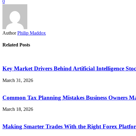
0
Author
Philip Maddox
Related Posts
Key Market Drivers Behind Artificial Intelligence Sto
March 31, 2026
Common Tax Planning Mistakes Business Owners Mak
March 18, 2026
Making Smarter Trades With the Right Forex Platfo