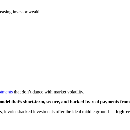
easing investor wealth.
stments
that don’t dance with market volatility.
model that’s short-term, secure, and backed by real payments from
s
, invoice-backed investments offer the ideal middle ground —
high r