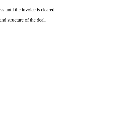
s until the invoice is cleared.
and structure of the deal.