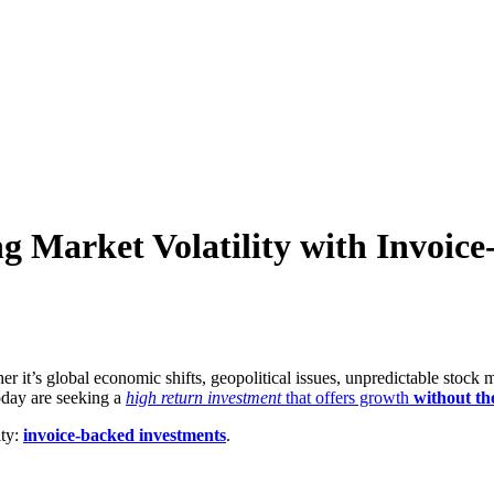
g Market Volatility with Invoic
it’s global economic shifts, geopolitical issues, unpredictable stock ma
oday are seeking a
high return investment
that offers growth
without the
ity:
invoice-backed investments
.