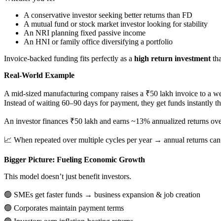
A conservative investor seeking better returns than FD
A mutual fund or stock market investor looking for stability
An NRI planning fixed passive income
An HNI or family office diversifying a portfolio
Invoice-backed funding fits perfectly as a
high return investment
tha
Real-World Example
A mid-sized manufacturing company raises a ₹50 lakh invoice to a w
Instead of waiting 60–90 days for payment, they get funds instantly t
An investor finances ₹50 lakh and earns ~13% annualized returns ove
📈
When repeated over multiple cycles per year → annual returns ca
Bigger Picture: Fueling Economic Growth
This model doesn’t just benefit investors.
🟢
SMEs get faster funds → business expansion & job creation
🟢
Corporates maintain payment terms