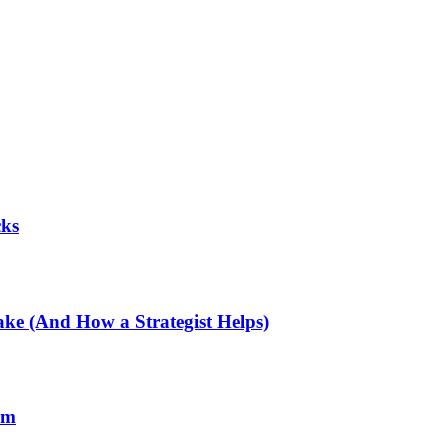
cks
e (And How a Strategist Helps)
rm