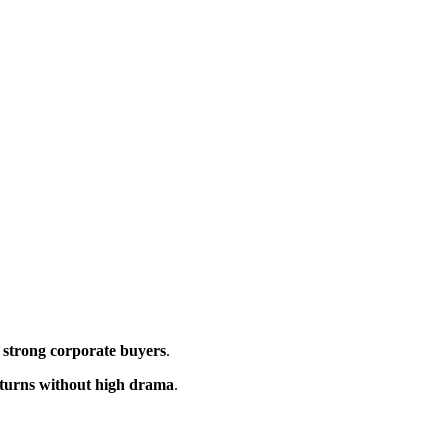
 strong corporate buyers
.
eturns without high drama
.