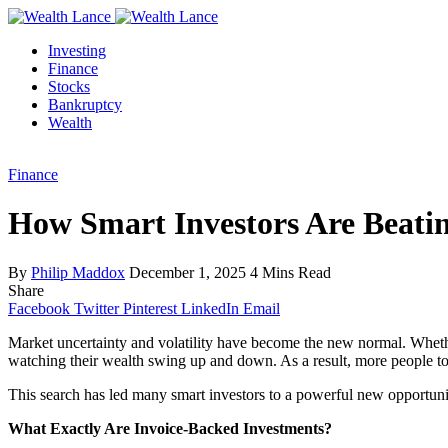
Investing
Finance
Stocks
Bankruptcy
Wealth
Finance
How Smart Investors Are Beatin
By
Philip Maddox
December 1, 2025
4 Mins Read
Share
Facebook
Twitter
Pinterest
LinkedIn
Email
Market uncertainty and volatility have become the new normal. Whether 
watching their wealth swing up and down. As a result, more people t
This search has led many smart investors to a powerful new opportun
What Exactly Are Invoice-Backed Investments?