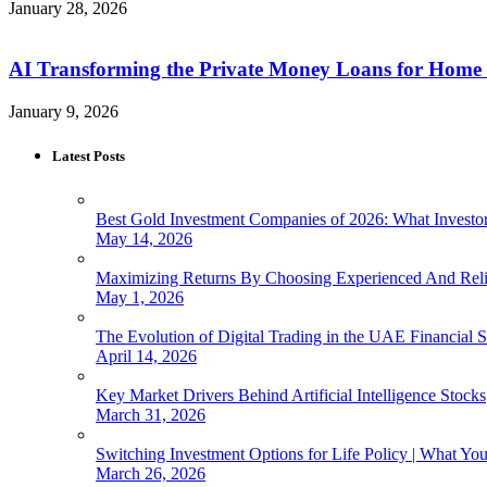
January 28, 2026
AI Transforming the Private Money Loans for Home
January 9, 2026
Latest Posts
Best Gold Investment Companies of 2026: What Invest
May 14, 2026
Maximizing Returns By Choosing Experienced And Reli
May 1, 2026
The Evolution of Digital Trading in the UAE Financial S
April 14, 2026
Key Market Drivers Behind Artificial Intelligence Stocks
March 31, 2026
Switching Investment Options for Life Policy | What Y
March 26, 2026