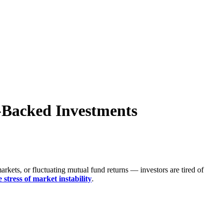
e-Backed Investments
rkets, or fluctuating mutual fund returns — investors are tired of
 stress of market instability
.