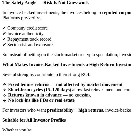
The Safety Angle — Risk Is Not Guesswork
In invoice-backed investments, the invoices belong to
reputed corpor
Platforms pre-verify:
✔
Company credit score
✔
Invoice authenticity
✔
Repayment track record
✔
Sector risk and exposure
So instead of betting on the stock market or crypto speculation, inves
What Makes Invoice-Backed Investments a High Return Invest
Several strengths contribute to their strong ROI:
🔹
Fixed tenure returns — not affected by market movement
🔹
Short-term cycles (15–120 days)
allow fast reinvestment and c
🔹
Returns known in advance
— no guessing
🔹
No lock-ins like FDs or real estate
For investors who want
predictability + high returns
, invoice-back
Suitable for All Investor Profiles
Whether you’re: