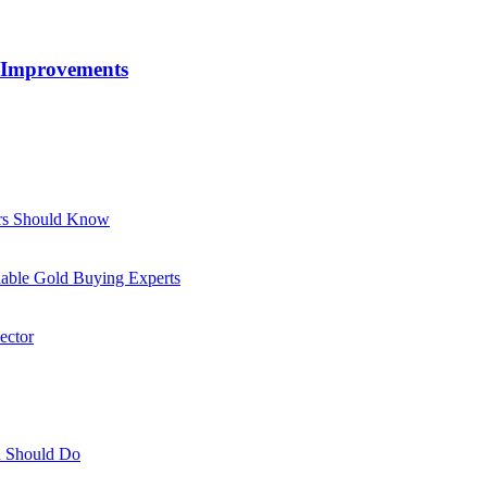
 Improvements
ors Should Know
able Gold Buying Experts
ector
ou Should Do