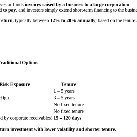
nvestor funds
invoices raised by a business to a large corporation
.
d to pay
, and investors simply extend short-term financing to the busines
return
, typically between
12% to 20% annually
, based on the tenure 
raditional Options
Risk Exposure
Tenure
1 – 5 years
High
3 – 5 years
No fixed tenure
No fixed tenure
d by corporate receivables)
15 – 120 days
turn investment with lower volatility and shorter tenure
.