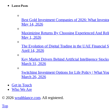
Latest Posts
Best Gold Investment Companies of 2026: What Invest
May 14, 2026
Maximizing Returns By Choosing Experienced And Reli
May 1, 2026
The Evolution of Digital Trading in the UAE Financial S
April 14, 2026
Key Market Drivers Behind Artificial Intelligence Stocks
March 31, 2026
Switching Investment Options for Life Policy | What Y
March 26, 2026
Get in Touch
Who We Are
© 2026
wealthlance.com
. All registered.
Top