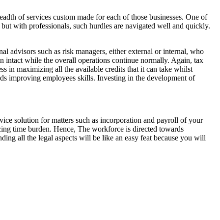
breadth of services custom made for each of those businesses. One of
s but with professionals, such hurdles are navigated well and quickly.
al advisors such as risk managers, either external or internal, who
in intact while the overall operations continue normally. Again, tax
s in maximizing all the available credits that it can take whilst
ards improving employees skills. Investing in the development of
vice solution for matters such as incorporation and payroll of your
ing time burden. Hence, The workforce is directed towards
ing all the legal aspects will be like an easy feat because you will