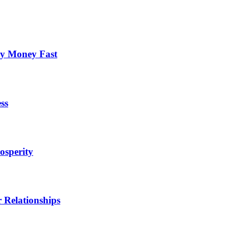
cy Money Fast
ss
osperity
 Relationships