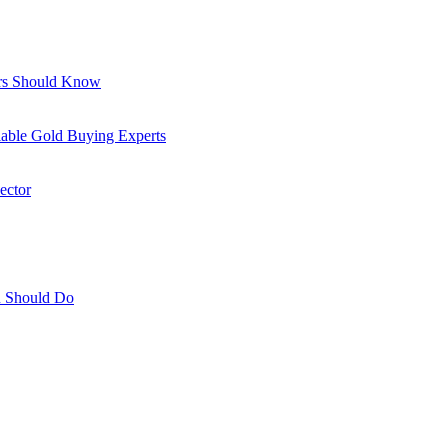
ors Should Know
able Gold Buying Experts
ector
ou Should Do