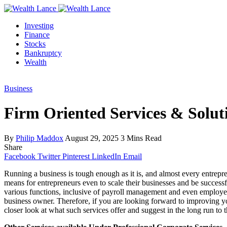
Investing
Finance
Stocks
Bankruptcy
Wealth
Business
Firm Oriented Services & Soluti
By
Philip Maddox
August 29, 2025
3 Mins Read
Share
Facebook
Twitter
Pinterest
LinkedIn
Email
Running a business is tough enough as it is, and almost every entrepr
means for entrepreneurs even to scale their businesses and be successfu
various functions, inclusive of payroll management and even employe 
business owner. Therefore, if you are looking forward to improving you
closer look at what such services offer and suggest in the long run to 