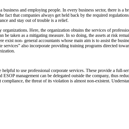
ng a business and employing people. In every business sector, there is a 
 the fact that companies always get held back by the required regulation
ce and stay out of trouble is a relief.
 organizations. Here, the organization obtains the services of profession
n be taken as a mitigating measure. In so doing, the assets at risk rema
re exist non- general accountants whose main aim is to assist the busines
ate services” also incorporate providing training programs directed tow
nization.
helpful to use professional corporate services. These provide a full-ser
 and ESOP management can be delegated outside the company, thus reduc
pliance, the threat of its violation is almost non-existent. Understand