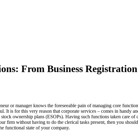
ons: From Business Registration 
eneur or manager knows the foreseeable pain of managing core functions
l. It is for this very reason that corporate services – comes in handy a
stock ownership plans (ESOPs). Having such functions taken care of cle
r firm without having to do the clerical tasks present, then you should
the functional state of your company.