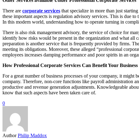
Other Services available Under Professional Corporate Services
There are
corporate services
that specialize in more than just starti
these important aspects is regulation advisory services. This is due to
In this modern world, understanding how to operate turning in complian
There is also risk management advisory, the service of choice for many
identify how risks would be present in the organization and what all ca
preparation is another service that is frequently provided by firms. The
meeting its obligations. Moreover, these alleged “professional corpor
employees increases damping performance and poor spirits in an orga
How Professional Corporate Services Can Benefit Your Business
For a great number of business processes of your company, it might be 
company. Therefore, non-core functions like payroll administration
productive and revenue generation adjustments. Knowledgeable about com
know that such aspects have been taken care of.
0
Author
Philip Maddox