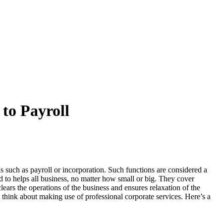
to Payroll
 such as payroll or incorporation. Such functions are considered a
nd to helps all business, no matter how small or big. They cover
ars the operations of the business and ensures relaxation of the
 think about making use of professional corporate services. Here’s a