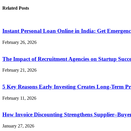
Related Posts
Instant Personal Loan Online in India: Get Emergen
February 26, 2026
The Impact of Recruitment Agencies on Startup Succe
February 21, 2026
5 Key Reasons Early Investing Creates Long-Term Pr
February 11, 2026
How Invoice Discounting Strengthens Supplier–Buyer
January 27, 2026