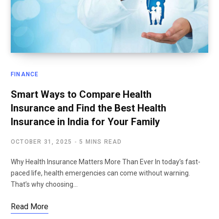
FINANCE
Smart Ways to Compare Health
Insurance and Find the Best Health
Insurance in India for Your Family
OCTOBER 31, 2025
5 MINS READ
Why Health Insurance Matters More Than Ever In today’s fast-
paced life, health emergencies can come without warning.
That’s why choosing…
Read More