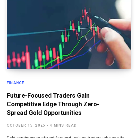
FINANCE
Future-Focused Traders Gain
Competitive Edge Through Zero-
Spread Gold Opportunities
OCTOBER 15, 2025
4 MINS READ
Gold continues to attract forward-looking traders who see its