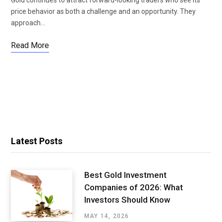
price behavior as both a challenge and an opportunity. They
approach…
Read More
Latest Posts
Best Gold Investment
Companies of 2026: What
Investors Should Know
MAY 14, 2026