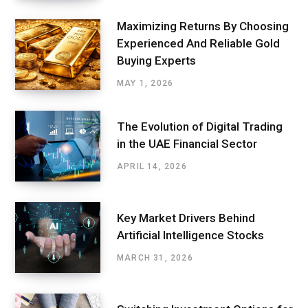
Maximizing Returns By Choosing
Experienced And Reliable Gold
Buying Experts
MAY 1, 2026
The Evolution of Digital Trading
in the UAE Financial Sector
APRIL 14, 2026
Key Market Drivers Behind
Artificial Intelligence Stocks
MARCH 31, 2026