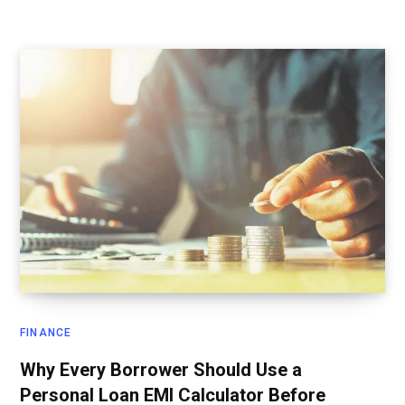
FINANCE
Why Every Borrower Should Use a
Personal Loan EMI Calculator Before