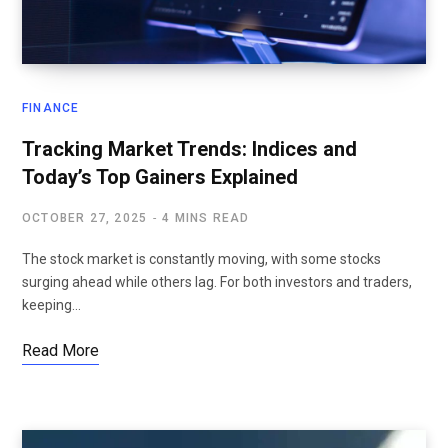
FINANCE
Tracking Market Trends: Indices and
Today’s Top Gainers Explained
OCTOBER 27, 2025
4 MINS READ
The stock market is constantly moving, with some stocks
surging ahead while others lag. For both investors and traders,
keeping…
Read More