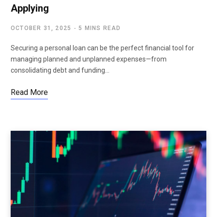
Applying
OCTOBER 31, 2025
5 MINS READ
Securing a personal loan can be the perfect financial tool for
managing planned and unplanned expenses—from
consolidating debt and funding…
Read More