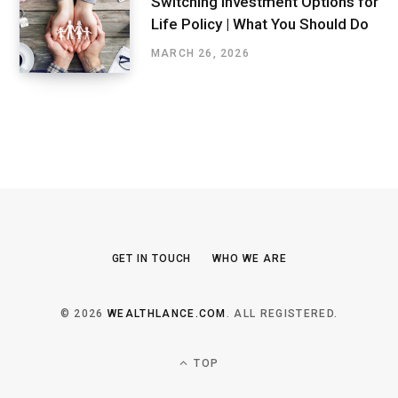
Switching Investment Options for
Life Policy | What You Should Do
MARCH 26, 2026
GET IN TOUCH
WHO WE ARE
© 2026
WEALTHLANCE.COM
. ALL REGISTERED.
TOP