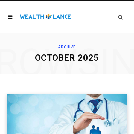
ROWSI
ARCHIVE
OCTOBER 2025